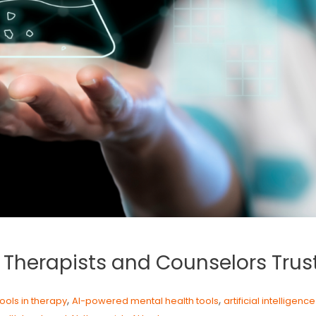
s Therapists and Counselors Trus
,
,
tools in therapy
AI-powered mental health tools
artificial intelligenc