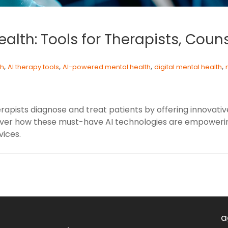
ealth: Tools for Therapists, Coun
,
,
,
,
th
AI therapy tools
AI-powered mental health
digital mental health
herapists diagnose and treat patients by offering innovat
over how these must-have AI technologies are empowering
ices.
a