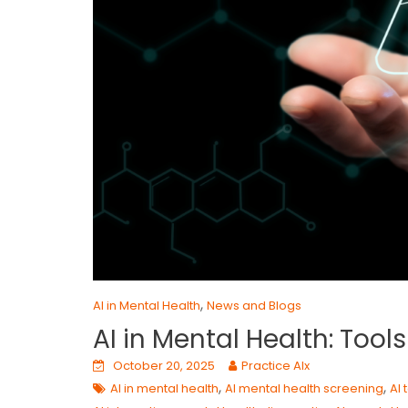
,
AI in Mental Health
News and Blogs
AI in Mental Health: Tool
October 20, 2025
Practice AIx
,
,
AI in mental health
AI mental health screening
AI 