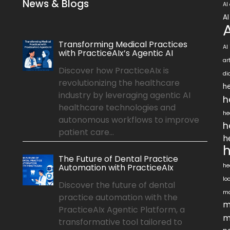
News & Blogs
AI
AI
Transforming Medical Practices
AI
with PracticeAIx’s Agentic AI
ar
Discover how PracticeAIx is
di
revolutionizing the healthcare
he
industry by leveraging agentic AI
h
healthcare technologies and
he
autonomous workflows to improve
h
patient care...
h
h
The Future of Dental Practice
Automation with PracticeAIx
he
lo
Discover the future of dental
ma
practice automation with the
m
PracticeAIx Agentic Platform, a
m
transformative tool tailored to