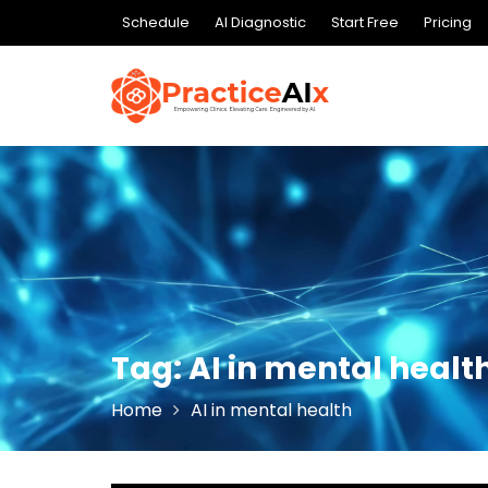
Skip
Schedule
AI Diagnostic
Start Free
Pricing
to
content
Tag:
AI in mental healt
Home
AI in mental health