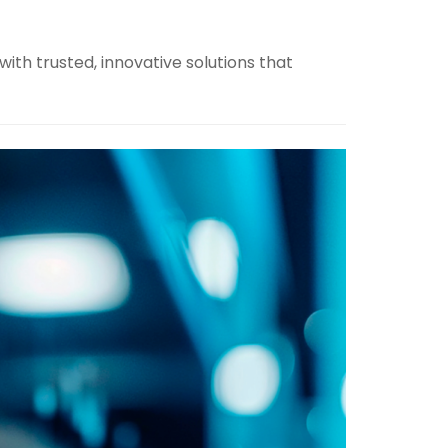
ith trusted, innovative solutions that