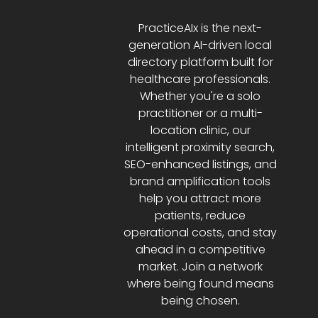
PracticeAIx is the next-
generation AI-driven local
directory platform built for
healthcare professionals.
Whether you're a solo
practitioner or a multi-
location clinic, our
intelligent proximity search,
SEO-enhanced listings, and
brand amplification tools
help you attract more
patients, reduce
operational costs, and stay
ahead in a competitive
market. Join a network
where being found means
being chosen.