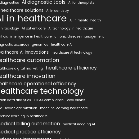
AI diagnostic tools
 diagnostics
AI for therapists
 healthcare solutions
AI in dentistry
AI in healthcare
AI in mental health
 in radiology
AI patient care
AI technology in healthcare
tificial intelligence in healthcare
chronic disease management
agnostic accuracy
genomics
healthcare AI
althcare AI innovations
healthcare AI technology
ealthcare automation
healthcare efficiency
althcare digital marketing
ealthcare innovation
ealthcare operational efficiency
ealthcare technology
alth data analytics
HIPAA compliance
local clinics
cal search optimization
machine learning healthcare
chine learning in healthcare
edical billing automation
medical imaging AI
edical practice efficiency