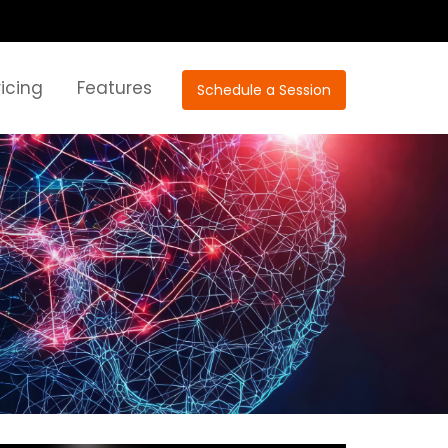
ricing
Features
Schedule a Session