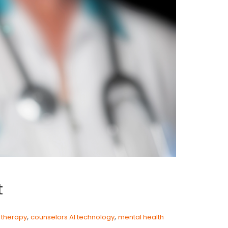
t
,
,
e therapy
counselors AI technology
mental health