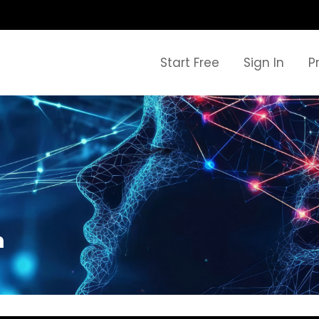
Start Free
Sign In
P
h