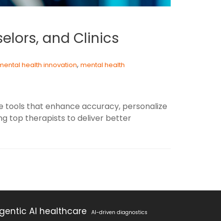
selors, and Clinics
,
mental health innovation
mental health
ive tools that enhance accuracy, personalize
 top therapists to deliver better
gentic AI healthcare
AI-driven diagnostics