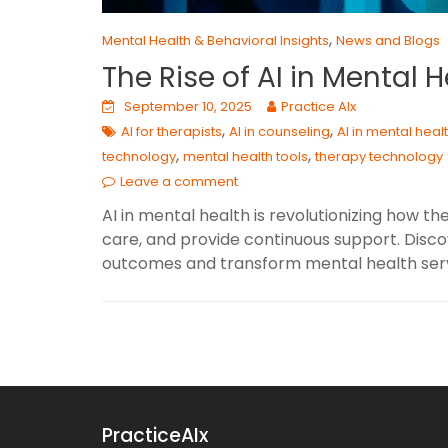
,
Mental Health & Behavioral Insights
News and Blogs
The Rise of AI in Mental H
September 10, 2025
Practice AIx
,
,
AI for therapists
AI in counseling
AI in mental heal
,
,
technology
mental health tools
therapy technology
Leave a comment
AI in mental health is revolutionizing how t
care, and provide continuous support. Disc
outcomes and transform mental health serv
PracticeAIx