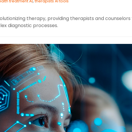
,
alth treatment AI
therapists AI tools
lutionizing therapy, providing therapists and counselors w
ex diagnostic processes.