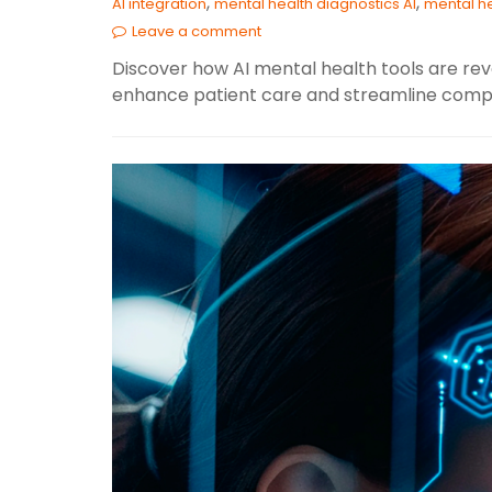
,
,
AI integration
mental health diagnostics AI
mental he
Leave a comment
Discover how AI mental health tools are revo
enhance patient care and streamline compl