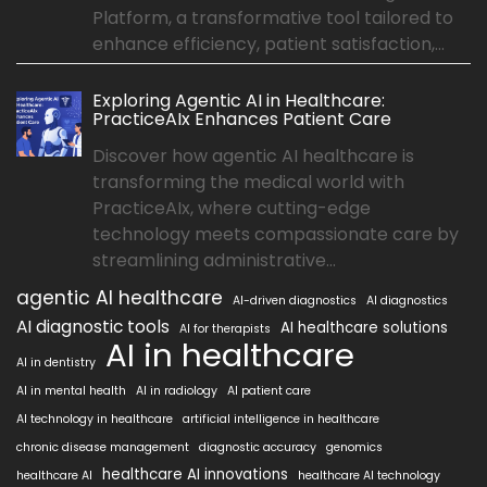
Platform, a transformative tool tailored to
enhance efficiency, patient satisfaction,...
Exploring Agentic AI in Healthcare:
PracticeAIx Enhances Patient Care
Discover how agentic AI healthcare is
transforming the medical world with
PracticeAIx, where cutting-edge
technology meets compassionate care by
streamlining administrative...
agentic AI healthcare
AI-driven diagnostics
AI diagnostics
AI diagnostic tools
AI healthcare solutions
AI for therapists
AI in healthcare
AI in dentistry
AI in mental health
AI in radiology
AI patient care
AI technology in healthcare
artificial intelligence in healthcare
chronic disease management
diagnostic accuracy
genomics
healthcare AI innovations
healthcare AI
healthcare AI technology