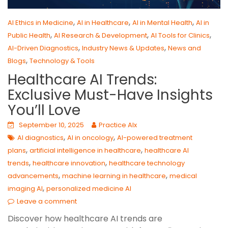
,
,
,
AI Ethics in Medicine
AI in Healthcare
AI in Mental Health
AI in
,
,
,
Public Health
AI Research & Development
AI Tools for Clinics
,
,
AI-Driven Diagnostics
Industry News & Updates
News and
,
Blogs
Technology & Tools
Healthcare AI Trends:
Exclusive Must-Have Insights
You’ll Love
September 10, 2025
Practice AIx
,
,
AI diagnostics
AI in oncology
AI-powered treatment
,
,
plans
artificial intelligence in healthcare
healthcare AI
,
,
trends
healthcare innovation
healthcare technology
,
,
advancements
machine learning in healthcare
medical
,
imaging AI
personalized medicine AI
Leave a comment
Discover how healthcare AI trends are