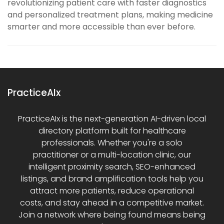
revolutionizing patient care with faster diagnostics
and personalized treatment plans, making medicine
smarter and more accessible than ever before.
PracticeAIx
PracticeAIx is the next-generation AI-driven local
directory platform built for healthcare
professionals. Whether you're a solo
practitioner or a multi-location clinic, our
intelligent proximity search, SEO-enhanced
listings, and brand amplification tools help you
attract more patients, reduce operational
costs, and stay ahead in a competitive market.
Join a network where being found means being