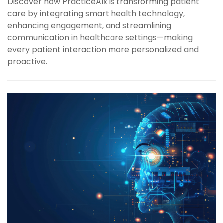
Discover how PracticeAIx is transforming patient
care by integrating smart health technology,
enhancing engagement, and streamlining
communication in healthcare settings—making
every patient interaction more personalized and
proactive.