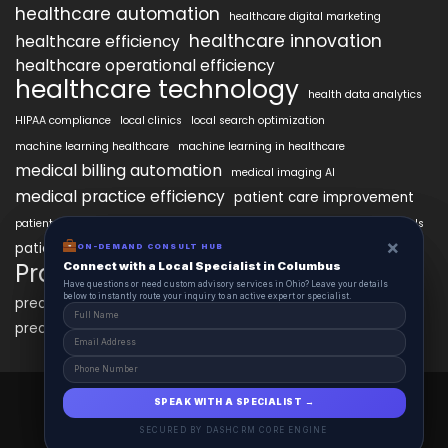
healthcare automation
healthcare digital marketing
healthcare innovation
healthcare efficiency
healthcare operational efficiency
healthcare technology
health data analytics
HIPAA compliance
local clinics
local search optimization
machine learning healthcare
machine learning in healthcare
medical billing automation
medical imaging AI
medical practice efficiency
patient care improvement
patient engagement
patient data security
patient engagement tools
×
×
patient satisfaction improvement
ON-DEMAND CONSUL HUB
ON-DEMAND CONSULT HUB
personalized medicine AI
PracticeAIx
Connect with a Local Specialist in Columbus
Connect with a Local Specialist in Columbus
precision medicine
Have structural questions or need custom advisory services in Ohio? Leave your
Have questions or need custom advisory services in Ohio? Leave your details
details below to instantly route your inquiry to an active expert or specialist.
below to instantly route your inquiry to an active expert or specialist.
predictive analytics healthcare
predictive analytics in healthcare
virtual health assistants
PracticeAIx 2025 © All Right Reserved.
SPEAK WITH A SPECIALIST →
SPEAK WITH A SPECIALIST →
Powered by HealthcareAIx.
SECURED BY DASHCRM CORE ENGINE
SECURED BY DASHCRM CORE ENGINE