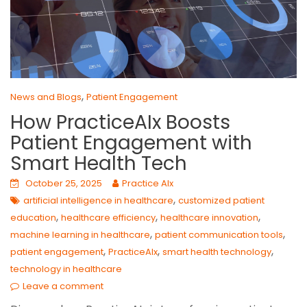
,
News and Blogs
Patient Engagement
How PracticeAIx Boosts
Patient Engagement with
Smart Health Tech
October 25, 2025
Practice AIx
,
artificial intelligence in healthcare
customized patient
,
,
,
education
healthcare efficiency
healthcare innovation
,
,
machine learning in healthcare
patient communication tools
,
,
,
patient engagement
PracticeAIx
smart health technology
technology in healthcare
Leave a comment