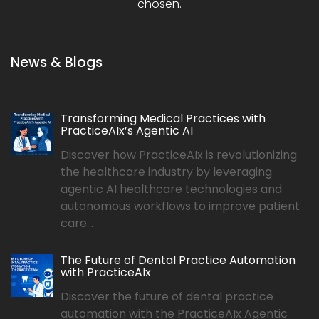
chosen.
News & Blogs
Transforming Medical Practices with
PracticeAIx’s Agentic AI
Discover how PracticeAIx is revolutionizing
the healthcare industry by leveraging
agentic AI healthcare technologies and
autonomous workflows to improve patient
care...
The Future of Dental Practice Automation
with PracticeAIx
Discover the future of dental practice
automation with the PracticeAIx Agentic