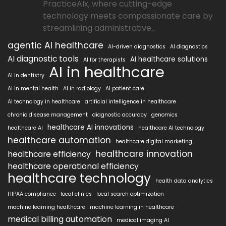
PracticeAIx, where cutting-edge
technology meets compassionate care by
streamlining administrative...
agentic AI healthcare
AI-driven diagnostics
AI diagnostics
AI diagnostic tools
AI healthcare solutions
AI for therapists
AI in healthcare
AI in dentistry
AI in mental health
AI in radiology
AI patient care
AI technology in healthcare
artificial intelligence in healthcare
chronic disease management
diagnostic accuracy
genomics
healthcare AI innovations
healthcare AI
healthcare AI technology
healthcare automation
healthcare digital marketing
healthcare innovation
healthcare efficiency
healthcare operational efficiency
healthcare technology
health data analytics
HIPAA compliance
local clinics
local search optimization
machine learning healthcare
machine learning in healthcare
medical billing automation
medical imaging AI