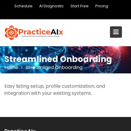
Skip
Schedule
AI Diagnostic
Start Free
Pricing
to
content
Streamlined Onboarding
Home
Streamlined Onboarding
Easy listing setup, profile customization, and
integration with your existing systems.