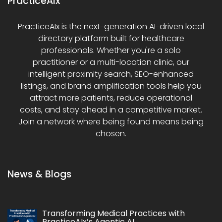
PracticeAIx
PracticeAIx is the next-generation AI-driven local
directory platform built for healthcare
professionals. Whether you're a solo
practitioner or a multi-location clinic, our
intelligent proximity search, SEO-enhanced
listings, and brand amplification tools help you
attract more patients, reduce operational
costs, and stay ahead in a competitive market.
Join a network where being found means being
chosen.
News & Blogs
Transforming Medical Practices with
PracticeAIx’s Agentic AI