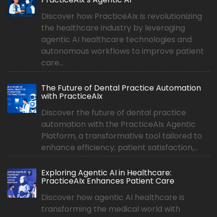
Discover how PracticeAIx is revolutionizing
the healthcare industry by leveraging
agentic AI healthcare technologies and
autonomous workflows to improve patient
care...
The Future of Dental Practice Automation
with PracticeAIx
Discover the future of dental practice
automation with the PracticeAIx Agentic
Platform, a transformative tool tailored to
enhance efficiency, patient satisfaction,...
Exploring Agentic AI in Healthcare:
PracticeAIx Enhances Patient Care
Discover how agentic AI healthcare is
transforming the medical world with