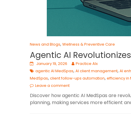
,
News and Blogs
Wellness & Preventive Care
Agentic AI Revolutioniz
January 19, 2026
Practice AIx
,
,
agentic AI MedSpas
AI client management
AI en
,
,
MedSpas
client follow-ups automation
efficiency i
Leave a comment
Discover how agentic AI MedSpas are revolu
planning, making services more efficient an