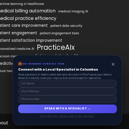
chine learning in healthcare
edical billing automation
medical imaging AI
edical practice efficiency
atient care improvement
patient data security
atient engagement
patient engagement tools
atient satisfaction improvement
PracticeAIx
rsonalized medicine AI
predictive analytics healthcare
ecision medicine
×
×
edictive analytics in healthcare
ON-DEMAND CONSUL HUB
ON-DEMAND CONSULT HUB
Connect with a Local Specialist in Columbus
Connect with a Local Specialist in Columbus
rtual health assistants
Have structural questions or need custom advisory services in Ohio? Leave your
Have questions or need custom advisory services in Ohio? Leave your details
details below to instantly route your inquiry to an active expert or specialist.
below to instantly route your inquiry to an active expert or specialist.
SPEAK WITH A SPECIALIST →
SPEAK WITH A SPECIALIST →
SECURED BY DASHCRM CORE ENGINE
SECURED BY DASHCRM CORE ENGINE
bout
Contact
Schedule
Health Pulse