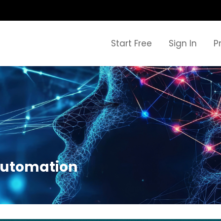
Start Free
Sign In
P
 automation