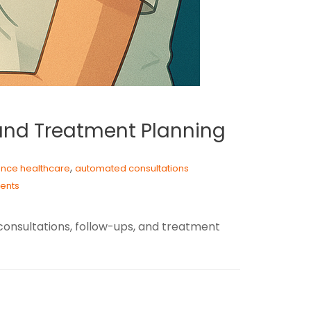
 and Treatment Planning
,
igence healthcare
automated consultations
ents
consultations, follow-ups, and treatment