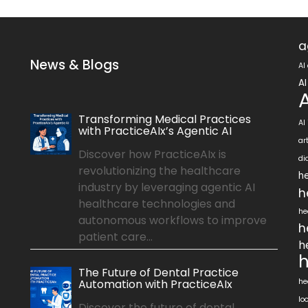
a
News & Blogs
AI
AI
Transforming Medical Practices
AI
with PracticeAIx’s Agentic AI
ar
Discover how PracticeAIx is
di
revolutionizing the healthcare
he
industry by leveraging agentic AI
h
healthcare technologies and
he
autonomous workflows to improve
h
patient care...
h
h
The Future of Dental Practice
Automation with PracticeAIx
he
lo
Discover the future of dental