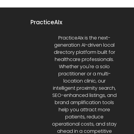
PracticeAIx
PracticeAIx is the next-
generation AI-driven local
directory platform built for
healthcare professionals.
Whether you're a solo
practitioner or a multi-
location clinic, our
intelligent proximity search,
SEO-enhanced listings, and
brand amplification tools
help you attract more
patients, reduce
operational costs, and stay
ahead in a competitive