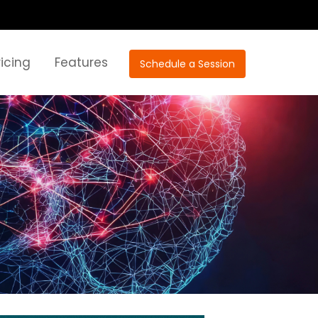
ricing
Features
Schedule a Session