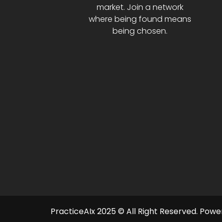
market. Join a network
where being found means
being chosen.
PracticeAIx 2025 © All Right Reserved.
Power