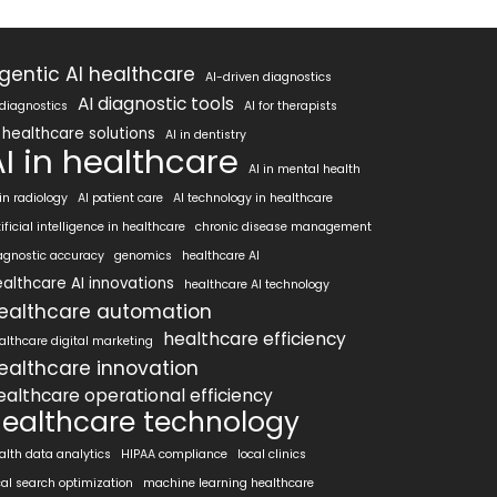
gentic AI healthcare
AI-driven diagnostics
AI diagnostic tools
 diagnostics
AI for therapists
 healthcare solutions
AI in dentistry
AI in healthcare
AI in mental health
 in radiology
AI patient care
AI technology in healthcare
tificial intelligence in healthcare
chronic disease management
agnostic accuracy
genomics
healthcare AI
althcare AI innovations
healthcare AI technology
ealthcare automation
healthcare efficiency
althcare digital marketing
ealthcare innovation
ealthcare operational efficiency
ealthcare technology
alth data analytics
HIPAA compliance
local clinics
cal search optimization
machine learning healthcare