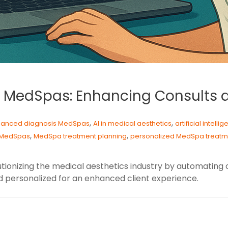
es MedSpas: Enhancing Consults
,
,
hanced diagnosis MedSpas
AI in medical aesthetics
artificial intell
,
,
n MedSpas
MedSpa treatment planning
personalized MedSpa treatm
tionizing the medical aesthetics industry by automating 
d personalized for an enhanced client experience.