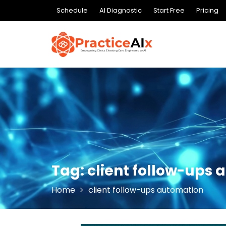
Skip
Schedule
AI Diagnostic
Start Free
Pricing
to
content
Tag:
client follow-ups
Home
client follow-ups automation