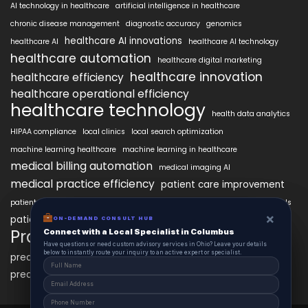
AI technology in healthcare
artificial intelligence in healthcare
chronic disease management
diagnostic accuracy
genomics
healthcare AI innovations
healthcare AI
healthcare AI technology
healthcare automation
healthcare digital marketing
healthcare innovation
healthcare efficiency
healthcare operational efficiency
healthcare technology
health data analytics
HIPAA compliance
local clinics
local search optimization
machine learning healthcare
machine learning in healthcare
medical billing automation
medical imaging AI
medical practice efficiency
patient care improvement
patient engagement
patient data security
patient engagement tools
×
×
patient satisfaction improvement
ON-DEMAND CONSUL HUB
ON-DEMAND CONSULT HUB
personalized medicine AI
PracticeAIx
Connect with a Local Specialist in Columbus
Connect with a Local Specialist in Columbus
precision medicine
Have structural questions or need custom advisory services in Ohio? Leave your
Have questions or need custom advisory services in Ohio? Leave your details
details below to instantly route your inquiry to an active expert or specialist.
below to instantly route your inquiry to an active expert or specialist.
predictive analytics healthcare
predictive analytics in healthcare
virtual health assistants