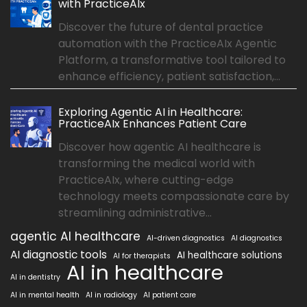
with PracticeAIx
Discover the future of dental practice
automation with the PracticeAIx Agentic
Platform, a transformative tool tailored to
enhance efficiency, patient satisfaction,...
Exploring Agentic AI in Healthcare:
PracticeAIx Enhances Patient Care
Discover how agentic AI healthcare is
transforming the medical world with
PracticeAIx, where cutting-edge
technology meets compassionate care by
streamlining administrative...
agentic AI healthcare
AI-driven diagnostics
AI diagnostics
AI diagnostic tools
AI healthcare solutions
AI for therapists
AI in healthcare
AI in dentistry
AI in mental health
AI in radiology
AI patient care