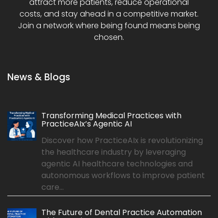
attract more patients, reduce operational
costs, and stay ahead in a competitive market.
Join a network where being found means being
chosen.
News & Blogs
Transforming Medical Practices with
PracticeAIx’s Agentic AI
Discover how PracticeAIx is revolutionizing
the healthcare industry by leveraging
agentic AI healthcare technologies and
autonomous workflows to improve patient
care...
The Future of Dental Practice Automation