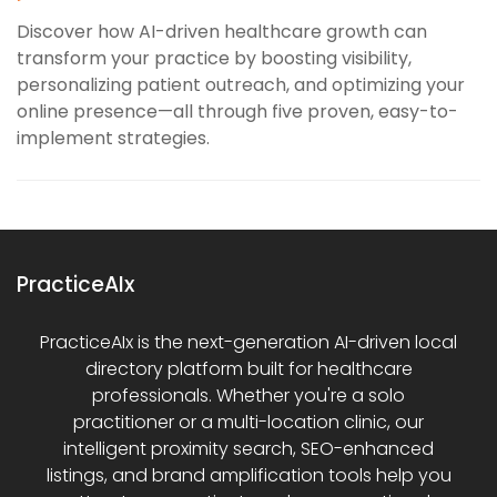
Discover how AI-driven healthcare growth can
transform your practice by boosting visibility,
personalizing patient outreach, and optimizing your
online presence—all through five proven, easy-to-
implement strategies.
PracticeAIx
PracticeAIx is the next-generation AI-driven local
directory platform built for healthcare
professionals. Whether you're a solo
practitioner or a multi-location clinic, our
intelligent proximity search, SEO-enhanced
listings, and brand amplification tools help you