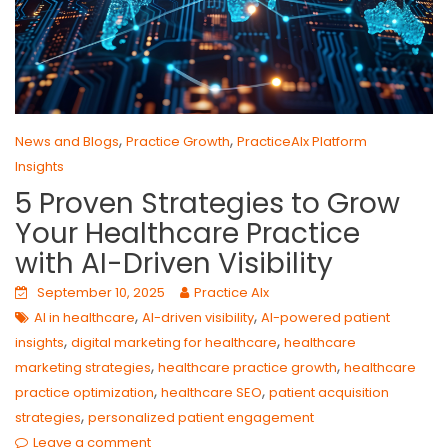
,
,
News and Blogs
Practice Growth
PracticeAIx Platform
Insights
5 Proven Strategies to Grow
Your Healthcare Practice
with AI-Driven Visibility
September 10, 2025
Practice AIx
,
,
AI in healthcare
AI-driven visibility
AI-powered patient
,
,
insights
digital marketing for healthcare
healthcare
,
,
marketing strategies
healthcare practice growth
healthcare
,
,
practice optimization
healthcare SEO
patient acquisition
,
strategies
personalized patient engagement
Leave a comment