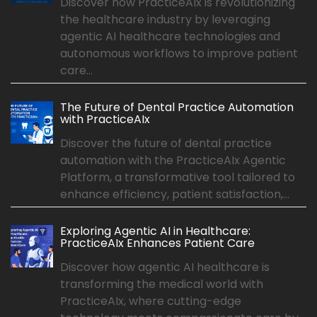
Discover how PracticeAIx is revolutionizing
the healthcare industry by leveraging
agentic AI healthcare technologies and
autonomous workflows to improve patient
care...
The Future of Dental Practice Automation
with PracticeAIx
Discover the future of dental practice
automation with the PracticeAIx Agentic
Platform, a transformative tool tailored to
enhance efficiency, patient satisfaction,...
Exploring Agentic AI in Healthcare:
PracticeAIx Enhances Patient Care
Discover how agentic AI healthcare is
transforming the medical world with
PracticeAIx, where cutting-edge