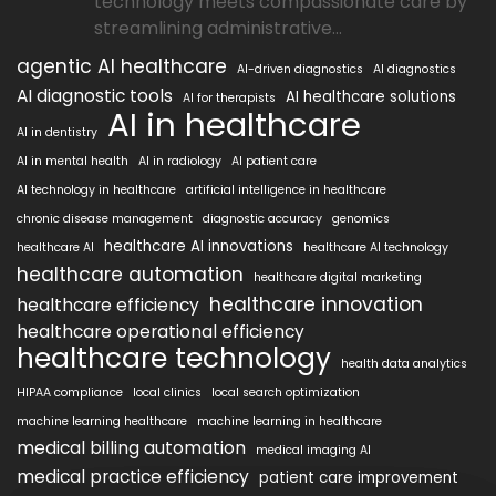
technology meets compassionate care by
streamlining administrative...
agentic AI healthcare
AI-driven diagnostics
AI diagnostics
AI diagnostic tools
AI healthcare solutions
AI for therapists
AI in healthcare
AI in dentistry
AI in mental health
AI in radiology
AI patient care
AI technology in healthcare
artificial intelligence in healthcare
chronic disease management
diagnostic accuracy
genomics
healthcare AI innovations
healthcare AI
healthcare AI technology
healthcare automation
healthcare digital marketing
healthcare innovation
healthcare efficiency
healthcare operational efficiency
healthcare technology
health data analytics
HIPAA compliance
local clinics
local search optimization
machine learning healthcare
machine learning in healthcare
medical billing automation
medical imaging AI
medical practice efficiency
patient care improvement