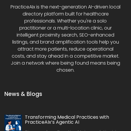
PracticeAIx is the next-generation AI-driven local
directory platform built for healthcare
professionals. Whether you're a solo
practitioner or a multi-location clinic, our
intelligent proximity search, SEO-enhanced
listings, and brand amplification tools help you
attract more patients, reduce operational
costs, and stay ahead in a competitive market.
Join a network where being found means being
chosen.
News & Blogs
Transforming Medical Practices with
PracticeAIx’s Agentic AI