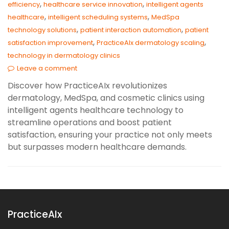
,
,
efficiency
healthcare service innovation
intelligent agents
,
,
healthcare
intelligent scheduling systems
MedSpa
,
,
technology solutions
patient interaction automation
patient
,
,
satisfaction improvement
PracticeAIx dermatology scaling
technology in dermatology clinics
Leave a comment
Discover how PracticeAIx revolutionizes
dermatology, MedSpa, and cosmetic clinics using
intelligent agents healthcare technology to
streamline operations and boost patient
satisfaction, ensuring your practice not only meets
but surpasses modern healthcare demands.
PracticeAIx