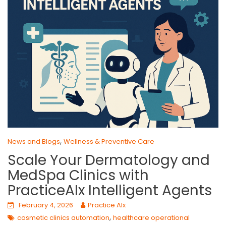
,
News and Blogs
Wellness & Preventive Care
Scale Your Dermatology and
MedSpa Clinics with
PracticeAIx Intelligent Agents
February 4, 2026
Practice AIx
,
cosmetic clinics automation
healthcare operational