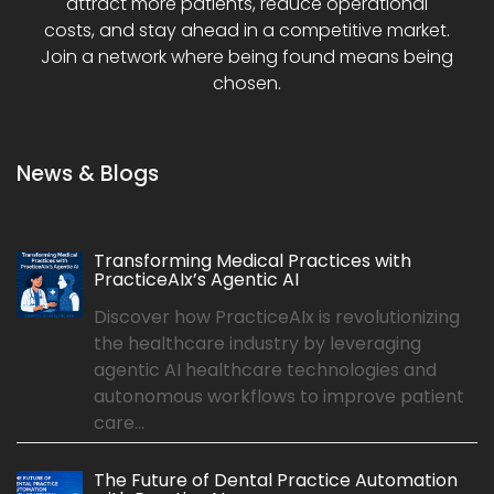
attract more patients, reduce operational
costs, and stay ahead in a competitive market.
Join a network where being found means being
chosen.
News & Blogs
Transforming Medical Practices with
PracticeAIx’s Agentic AI
Discover how PracticeAIx is revolutionizing
the healthcare industry by leveraging
agentic AI healthcare technologies and
autonomous workflows to improve patient
care...
The Future of Dental Practice Automation