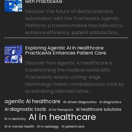
with PracticeAIx
Discover the future of dental practice
automation with the PracticeAIx Agentic
Platform, a transformative tool tailored to
enhance efficiency, patient satisfaction,...
Exploring Agentic AI in Healthcare:
PracticeAIx Enhances Patient Care
Discover how agentic AI healthcare is
transforming the medical world with
PracticeAIx, where cutting-edge
technology meets compassionate care by
streamlining administrative...
agentic AI healthcare
AI-driven diagnostics
AI diagnostics
AI diagnostic tools
AI healthcare solutions
AI for therapists
AI in healthcare
AI in dentistry
AI in mental health
AI in radiology
AI patient care