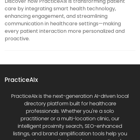
Discover how PracticeAIx is transforming patient
care by integrating smart health technology,
enhancing engagement, and streamlining
communication in healthcare settings—making
every patient interaction more personalized and
proactive.
PracticeAIx
PracticeAIx is the next-generation AI-driven local
directory platform built for healthcare
professionals. Whether you're a solo
practitioner or a multi-location clinic, our
intelligent proximity search, SEO-enhanced
listings, and brand amplification tools help you