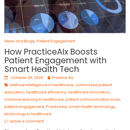
,
News and Blogs
Patient Engagement
How PracticeAIx Boosts
Patient Engagement with
Smart Health Tech
October 25, 2025
Practice AIx
,
artificial intelligence in healthcare
customized patient
,
,
,
education
healthcare efficiency
healthcare innovation
,
,
machine learning in healthcare
patient communication tools
,
,
,
patient engagement
PracticeAIx
smart health technology
technology in healthcare
Leave a comment