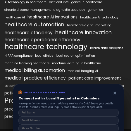
AI technology in healthcare
artificial intelligence in healthcare
chronic disease management
diagnostic accuracy
genomics
healthcare AI innovations
healthcare AI
healthcare AI technology
healthcare automation
healthcare digital marketing
healthcare innovation
healthcare efficiency
healthcare operational efficiency
healthcare technology
health data analytics
HIPAA compliance
local clinics
local search optimization
machine learning healthcare
machine learning in healthcare
medical billing automation
medical imaging AI
medical practice efficiency
patient care improvement
patient engagement
patient data security
patient engagement tools
×
×
patient satisfaction improvement
ON-DEMAND CONSUL HUB
ON-DEMAND CONSULT HUB
personalized medicine AI
PracticeAIx
Connect with a Local Specialist in Columbus
Connect with a Local Specialist in Columbus
precision medicine
Have structural questions or need custom advisory services in Ohio? Leave your
Have questions or need custom advisory services in Ohio? Leave your details
details below to instantly route your inquiry to an active expert or specialist.
below to instantly route your inquiry to an active expert or specialist.
predictive analytics healthcare
predictive analytics in healthcare
virtual health assistants