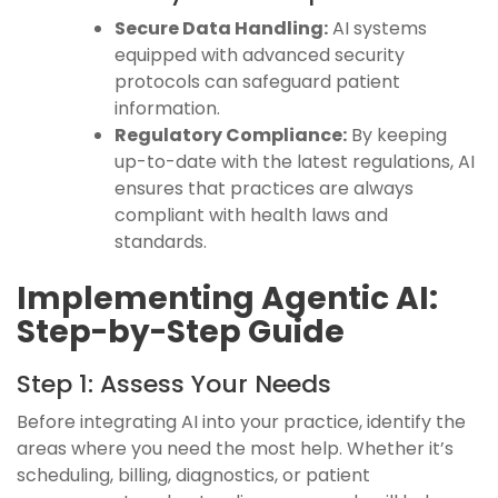
Secure Data Handling:
AI systems
equipped with advanced security
protocols can safeguard patient
information.
Regulatory Compliance:
By keeping
up-to-date with the latest regulations, AI
ensures that practices are always
compliant with health laws and
standards.
Implementing Agentic AI:
Step-by-Step Guide
Step 1: Assess Your Needs
Before integrating AI into your practice, identify the
areas where you need the most help. Whether it’s
scheduling, billing, diagnostics, or patient