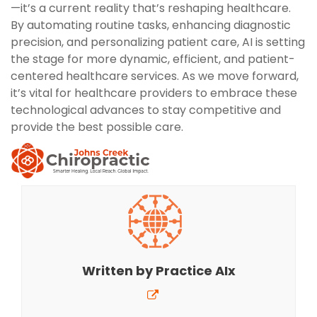
—it’s a current reality that’s reshaping healthcare.
By automating routine tasks, enhancing diagnostic
precision, and personalizing patient care, AI is setting
the stage for more dynamic, efficient, and patient-
centered healthcare services. As we move forward,
it’s vital for healthcare providers to embrace these
technological advances to stay competitive and
provide the best possible care.
Written by
Practice AIx