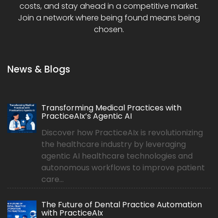
costs, and stay ahead in a competitive market.
Join a network where being found means being
chosen.
News & Blogs
Transforming Medical Practices with
PracticeAIx’s Agentic AI
Discover how PracticeAIx is revolutionizing
the healthcare industry by leveraging
agentic AI healthcare technologies and
autonomous workflows to improve patient
care...
The Future of Dental Practice Automation
with PracticeAIx