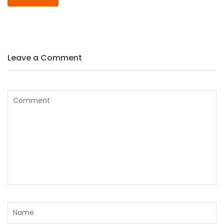
Leave a Comment