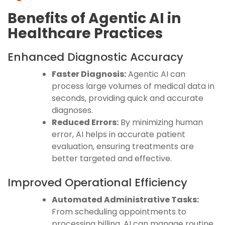
Benefits of Agentic AI in
Healthcare Practices
Enhanced Diagnostic Accuracy
Faster Diagnosis:
Agentic AI can
process large volumes of medical data in
seconds, providing quick and accurate
diagnoses.
Reduced Errors:
By minimizing human
error, AI helps in accurate patient
evaluation, ensuring treatments are
better targeted and effective.
Improved Operational Efficiency
Automated Administrative Tasks:
From scheduling appointments to
processing billing, AI can manage routine