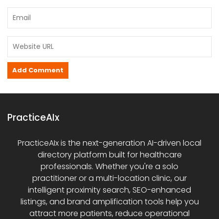
PracticeAIx
PracticeAIx is the next-generation AI-driven local
directory platform built for healthcare
professionals. Whether you're a solo
practitioner or a multi-location clinic, our
intelligent proximity search, SEO-enhanced
listings, and brand amplification tools help you
attract more patients, reduce operational