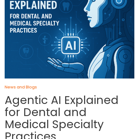
News and Blogs
Agentic AI Explained
for Dental and
Medical Specialty
Practices