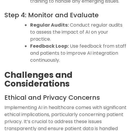
training to handle any emerging issues.
Step 4: Monitor and Evaluate
Regular Audits:
Conduct regular audits
to assess the impact of AI on your
practice.
Feedback Loop:
Use feedback from staff
and patients to improve AI integration
continuously.
Challenges and
Considerations
Ethical and Privacy Concerns
Implementing AI in healthcare comes with significant
ethical implications, particularly concerning patient
privacy. It’s crucial to address these issues
transparently and ensure patient data is handled