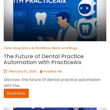
,
Clinic Operations & Workflow
News and Blogs
The Future of Dental Practice
Automation with PracticeAIx
February 10, 2026
Practice AIx
Discover the future of dental practice automation
with the...
Read More