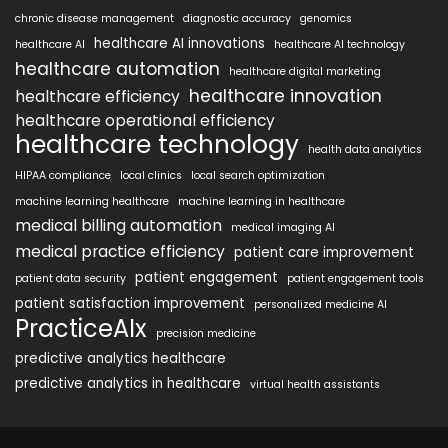
chronic disease management
diagnostic accuracy
genomics
healthcare AI innovations
healthcare AI
healthcare AI technology
healthcare automation
healthcare digital marketing
healthcare innovation
healthcare efficiency
healthcare operational efficiency
healthcare technology
health data analytics
HIPAA compliance
local clinics
local search optimization
machine learning healthcare
machine learning in healthcare
medical billing automation
medical imaging AI
medical practice efficiency
patient care improvement
patient engagement
patient data security
patient engagement tools
patient satisfaction improvement
personalized medicine AI
PracticeAIx
precision medicine
predictive analytics healthcare
predictive analytics in healthcare
virtual health assistants