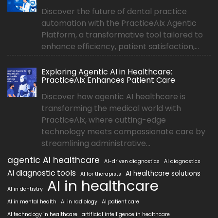
Discover the future of dental practice
automation with the PracticeAIx Agentic
Platform, a transformative tool tailored to
enhance efficiency, patient satisfaction,...
Exploring Agentic AI in Healthcare:
PracticeAIx Enhances Patient Care
Discover how agentic AI healthcare is
transforming the medical world with
PracticeAIx, where cutting-edge
technology meets compassionate care by
streamlining administrative...
agentic AI healthcare
AI-driven diagnostics
AI diagnostics
AI diagnostic tools
AI healthcare solutions
AI for therapists
AI in healthcare
AI in dentistry
AI in mental health
AI in radiology
AI patient care
AI technology in healthcare
artificial intelligence in healthcare