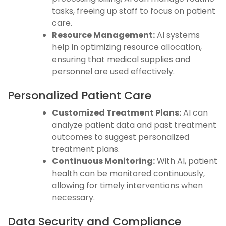
tasks, freeing up staff to focus on patient
care.
Resource Management:
AI systems
help in optimizing resource allocation,
ensuring that medical supplies and
personnel are used effectively.
Personalized Patient Care
Customized Treatment Plans:
AI can
analyze patient data and past treatment
outcomes to suggest personalized
treatment plans.
Continuous Monitoring:
With AI, patient
health can be monitored continuously,
allowing for timely interventions when
necessary.
Data Security and Compliance