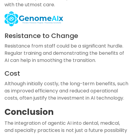
with the utmost care.
Resistance to Change
Resistance from staff could be a significant hurdle.
Regular training and demonstrating the benefits of
AI can help in smoothing the transition.
Cost
Although initially costly, the long-term benefits, such
as improved efficiency and reduced operational
costs, often justify the investment in AI technology.
Conclusion
The integration of agentic AI into dental, medical,
and specialty practices is not just a future possibility