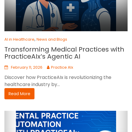
,
AI in Healthcare
News and Blogs
Transforming Medical Practices with
PracticeAIx’s Agentic AI
February 11, 2026
Practice AIx
Discover how PracticeAIx is revolutionizing the
healthcare industry by...
Read More