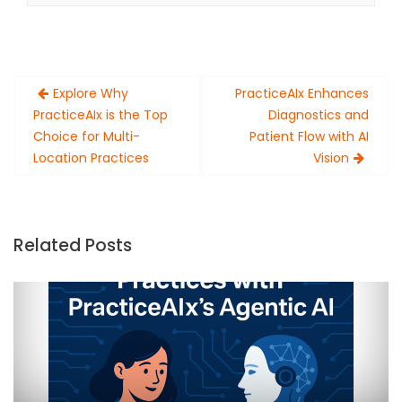
Post
Explore Why
PracticeAIx Enhances
navigation
PracticeAIx is the Top
Diagnostics and
Choice for Multi-
Patient Flow with AI
Location Practices
Vision
Related Posts