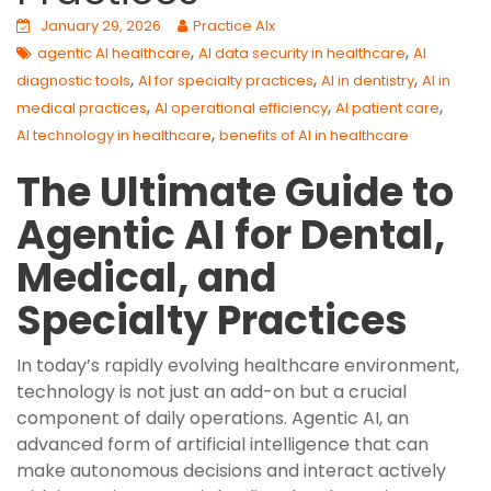
January 29, 2026
Practice AIx
,
,
agentic AI healthcare
AI data security in healthcare
AI
,
,
,
diagnostic tools
AI for specialty practices
AI in dentistry
AI in
,
,
,
medical practices
AI operational efficiency
AI patient care
,
AI technology in healthcare
benefits of AI in healthcare
The Ultimate Guide to
Agentic AI for Dental,
Medical, and
Specialty Practices
In today’s rapidly evolving healthcare environment,
technology is not just an add-on but a crucial
component of daily operations. Agentic AI, an
advanced form of artificial intelligence that can
make autonomous decisions and interact actively