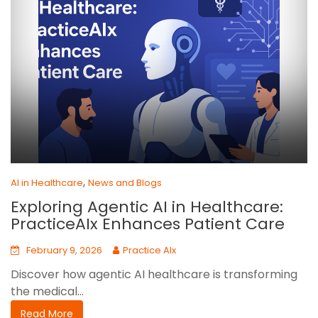
,
AI in Healthcare
News and Blogs
Exploring Agentic AI in Healthcare:
PracticeAIx Enhances Patient Care
February 9, 2026
Practice AIx
Discover how agentic AI healthcare is transforming
the medical...
Read More