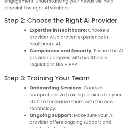
engagement, understanding your needs will help
pinpoint the right AI solutions.
Step 2: Choose the Right AI Provider
Expertise in Healthcare:
Choose a
provider with proven experience in
healthcare AI.
Compliance and Security:
Ensure the AI
provider complies with healthcare
regulations like HIPAA.
Step 3: Training Your Team
Onboarding Sessions:
Conduct
comprehensive training sessions for your
staff to familiarize them with the new
technology.
Ongoing Support:
Make sure your AI
provider offers ongoing support and