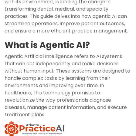
with its environment, is leading the charge in
transforming dental, medical, and specialty
practices. This guide delves into how agentic AI can
streamline operations, improve patient outcomes,
and ensure a more efficient practice management.
What is Agentic AI?
Agentic Artificial Intelligence refers to AI systems
that can act independently and make decisions
without human input. These systems are designed to
handle complex tasks by learning from their
environments and improving over time. In
healthcare, this technology promises to
revolutionize the way professionals diagnose
diseases, manage patient information, and execute
treatment plans.