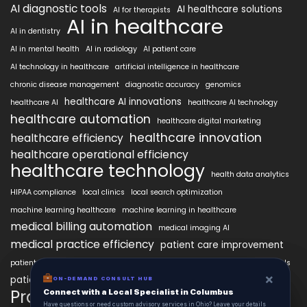
AI diagnostic tools
AI healthcare solutions
AI for therapists
AI in healthcare
AI in dentistry
AI in mental health
AI in radiology
AI patient care
AI technology in healthcare
artificial intelligence in healthcare
chronic disease management
diagnostic accuracy
genomics
healthcare AI innovations
healthcare AI
healthcare AI technology
healthcare automation
healthcare digital marketing
healthcare innovation
healthcare efficiency
healthcare operational efficiency
healthcare technology
health data analytics
HIPAA compliance
local clinics
local search optimization
machine learning healthcare
machine learning in healthcare
medical billing automation
medical imaging AI
medical practice efficiency
patient care improvement
patient engagement
patient data security
patient engagement tools
×
×
patient satisfaction improvement
ON-DEMAND CONSUL HUB
ON-DEMAND CONSULT HUB
personalized medicine AI
PracticeAIx
Connect with a Local Specialist in Columbus
Connect with a Local Specialist in Columbus
precision medicine
Have structural questions or need custom advisory services in Ohio? Leave your
Have questions or need custom advisory services in Ohio? Leave your details