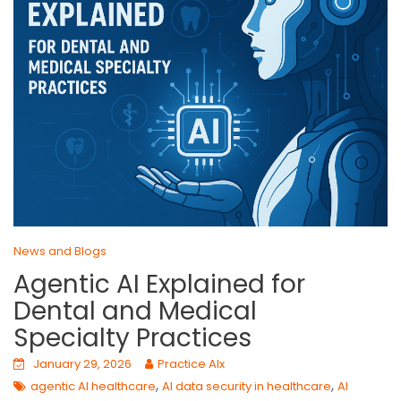
News and Blogs
Agentic AI Explained for
Dental and Medical
Specialty Practices
January 29, 2026
Practice AIx
,
,
agentic AI healthcare
AI data security in healthcare
AI