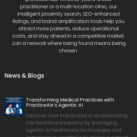
practitioner or a multi-location clinic, our
intelligent proximity search, SEO-enhanced
listings, and brand amplification tools help you
attract more patients, reduce operational
costs, and stay ahead in a competitive market.
Join a network where being found means being
chosen.
News & Blogs
Transforming Medical Practices with
PracticeAIx’s Agentic AI
Discover how PracticeAIx is revolutionizing
the healthcare industry by leveraging
agentic AI healthcare technologies and