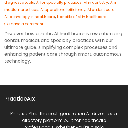
,
,
,
diagnostic tools
AI for specialty practices
AI in dentistry
AI in
,
,
,
medical practices
AI operational efficiency
AI patient care
,
AI technology in healthcare
benefits of AI in healthcare
Leave a comment
Discover how agentic AI healthcare is revolutionizing
dental, medical, and specialty practices with our
ultimate guide, simplifying complex processes and
enhancing patient care through smart, autonomous
technology.
PracticeAIx
PracticeAIx is the next-generation AI-driven local
directory platform built for healthcare
professionals. Whether you're a solo