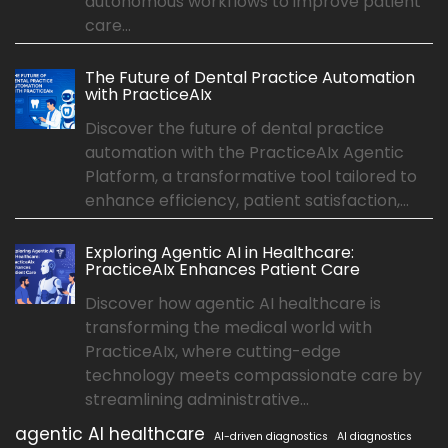
autonomous workflows to improve patient
care...
The Future of Dental Practice Automation
with PracticeAIx
Discover the future of dental practice
automation with the PracticeAIx Agentic
Platform, a transformative tool tailored to
enhance efficiency, patient satisfaction,...
Exploring Agentic AI in Healthcare:
PracticeAIx Enhances Patient Care
Discover how agentic AI healthcare is
transforming the medical world with
PracticeAIx, where cutting-edge
technology meets compassionate care by
streamlining administrative...
agentic AI healthcare
AI-driven diagnostics
AI diagnostics