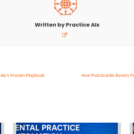
Written by
Practice AIx
eAIx’s Proven Playbook
How PracticeAIx Boosts 