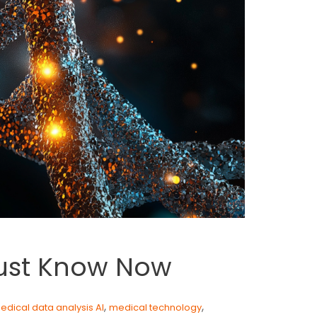
Must Know Now
,
,
edical data analysis AI
medical technology