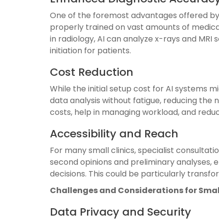
One of the foremost advantages offered by A
properly trained on vast amounts of medica
in radiology, AI can analyze x-rays and MRI
initiation for patients.
Cost Reduction
While the initial setup cost for AI systems 
data analysis without fatigue, reducing the 
costs, help in managing workload, and red
Accessibility and Reach
For many small clinics, specialist consultat
second opinions and preliminary analyses, en
decisions. This could be particularly transfo
Challenges and Considerations for Small
Data Privacy and Security