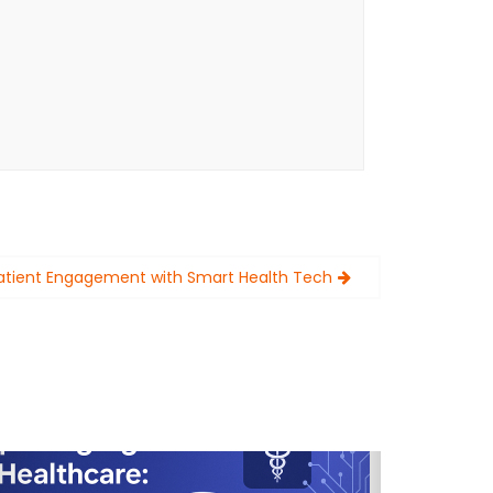
Patient Engagement with Smart Health Tech