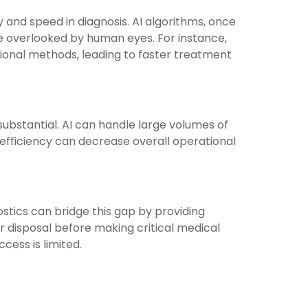
 and speed in diagnosis. AI algorithms, once
e overlooked by human eyes. For instance,
tional methods, leading to faster treatment
substantial. AI can handle large volumes of
s efficiency can decrease overall operational
ostics can bridge this gap by providing
ir disposal before making critical medical
cess is limited.