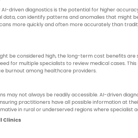
I-driven diagnostics is the potential for higher accuracy
l data, can identify patterns and anomalies that might b
 scans more quickly and often more accurately than tradi
might be considered high, the long-term cost benefits are 
need for multiple specialists to review medical cases. Thi
uce burnout among healthcare providers.
ions may not always be readily accessible. AI-driven diagn
suring practitioners have all possible information at the
rmative in rural or underserved regions where specialist ac
 Clinics