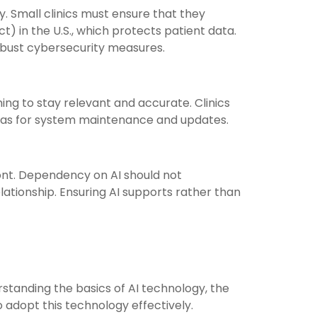
y. Small clinics must ensure that they
) in the U.S., which protects patient data.
obust cybersecurity measures.
ng to stay relevant and accurate. Clinics
ell as for system maintenance and updates.
ront. Dependency on AI should not
lationship. Ensuring AI supports rather than
rstanding the basics of AI technology, the
o adopt this technology effectively.