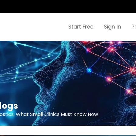
Start Free
Sign In
P
logs
ostics: What Small Clinics Must Know Now