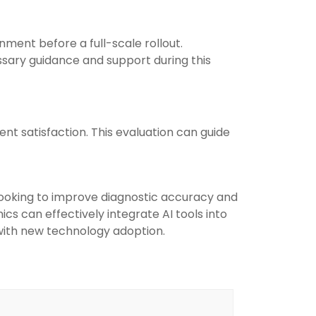
nment before a full-scale rollout.
ssary guidance and support during this
ent satisfaction. This evaluation can guide
 looking to improve diagnostic accuracy and
ics can effectively integrate AI tools into
 with new technology adoption.