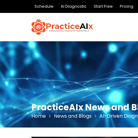
Skip
Schedule
AI Diagnostic
Start Free
Pricing
to
content
PracticeAIx News and B
Home
News and Blogs
AI-Driven Diagn