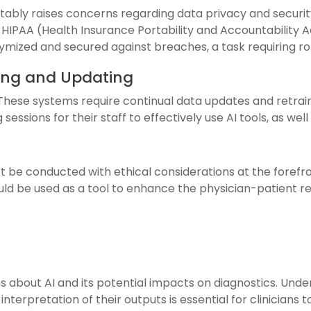
itably raises concerns regarding data privacy and securit
IPAA (Health Insurance Portability and Accountability Act
ymized and secured against breaches, a task requiring r
ning and Updating
hese systems require continual data updates and retraini
 sessions for their staff to effectively use AI tools, as w
t be conducted with ethical considerations at the foref
uld be used as a tool to enhance the physician-patient re
s about AI and its potential impacts on diagnostics. Unde
terpretation of their outputs is essential for clinicians t