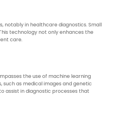
s, notably in healthcare diagnostics. Small
s. This technology not only enhances the
ient care.
ncompasses the use of machine learning
s, such as medical images and genetic
to assist in diagnostic processes that