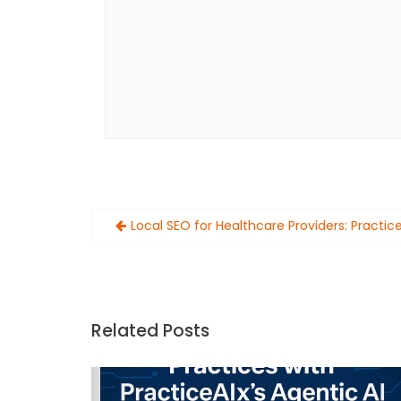
Post
Local SEO for Healthcare Providers: Practic
navigation
Related Posts