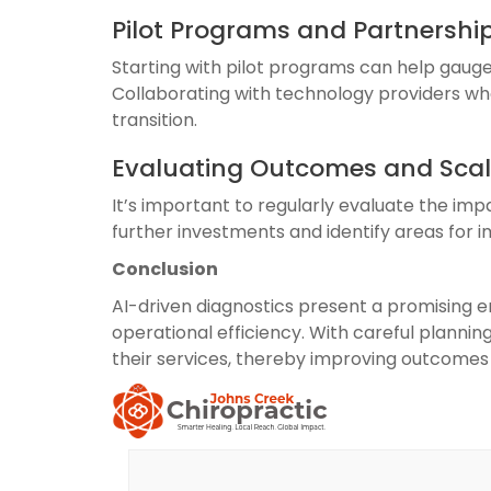
Pilot Programs and Partnershi
Starting with pilot programs can help gauge 
Collaborating with technology providers who
transition.
Evaluating Outcomes and Scal
It’s important to regularly evaluate the imp
further investments and identify areas for
Conclusion
AI-driven diagnostics present a promising e
operational efficiency. With careful planning
their services, thereby improving outcomes 