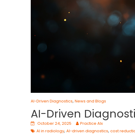
,
AI-Driven Diagnostics
News and Blogs
AI-Driven Diagnost
October 24, 2025
Practice AIx
,
,
AI in radiology
AI-driven diagnostics
cost reducti