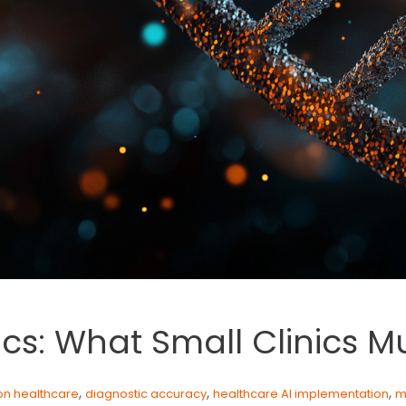
ics: What Small Clinics 
,
,
,
on healthcare
diagnostic accuracy
healthcare AI implementation
m