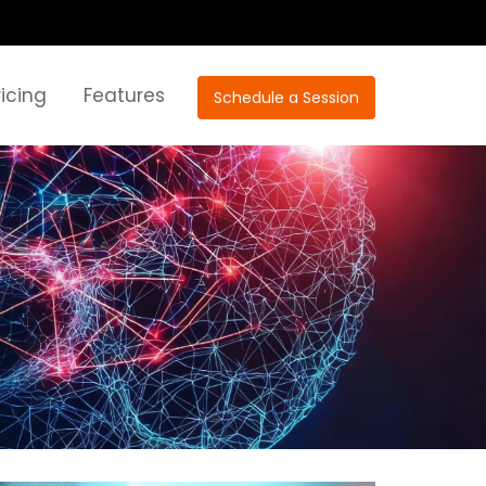
ricing
Features
Schedule a Session