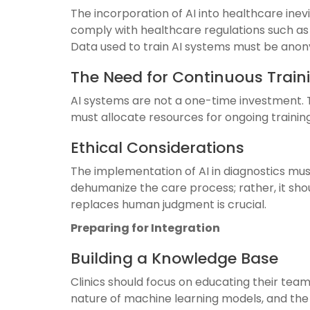
The incorporation of AI into healthcare inev
comply with healthcare regulations such as H
Data used to train AI systems must be anon
The Need for Continuous Trai
AI systems are not a one-time investment. T
must allocate resources for ongoing training
Ethical Considerations
The implementation of AI in diagnostics mus
dehumanize the care process; rather, it sho
replaces human judgment is crucial.
Preparing for Integration
Building a Knowledge Base
Clinics should focus on educating their team
nature of machine learning models, and the in