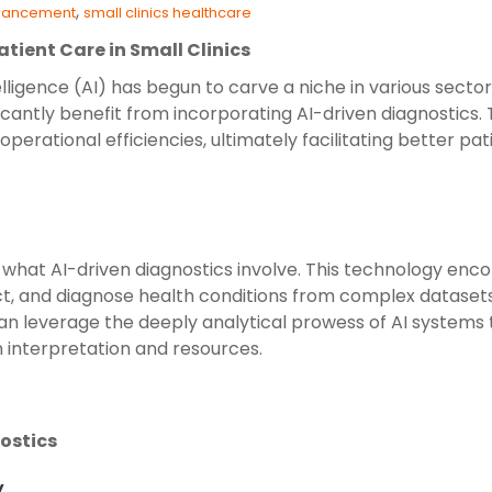
,
nhancement
small clinics healthcare
atient Care in Small Clinics
elligence (AI) has begun to carve a niche in various sector
nificantly benefit from incorporating AI-driven diagnostic
erational efficiencies, ultimately facilitating better pat
rify what AI-driven diagnostics involve. This technology e
ict, and diagnose health conditions from complex dataset
 can leverage the deeply analytical prowess of AI systems 
 interpretation and resources.
nostics
y