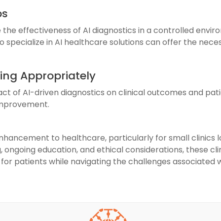
ps
the effectiveness of AI diagnostics in a controlled enviro
 specialize in AI healthcare solutions can offer the nece
ing Appropriately
act of AI-driven diagnostics on clinical outcomes and pati
 improvement.
nhancement to healthcare, particularly for small clinics
, ongoing education, and ethical considerations, these clin
for patients while navigating the challenges associated