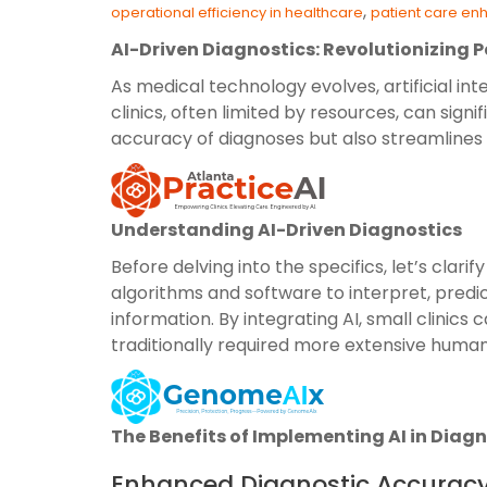
,
operational efficiency in healthcare
patient care e
AI-Driven Diagnostics: Revolutionizing P
As medical technology evolves, artificial int
clinics, often limited by resources, can sig
accuracy of diagnoses but also streamlines op
Understanding AI-Driven Diagnostics
Before delving into the specifics, let’s cla
algorithms and software to interpret, pred
information. By integrating AI, small clinics
traditionally required more extensive human
The Benefits of Implementing AI in Diag
Enhanced Diagnostic Accurac