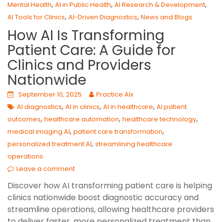
,
,
,
Mental Health
AI in Public Health
AI Research & Development
,
,
AI Tools for Clinics
AI-Driven Diagnostics
News and Blogs
How AI Is Transforming
Patient Care: A Guide for
Clinics and Providers
Nationwide
September 10, 2025
Practice AIx
,
,
,
AI diagnostics
AI in clinics
AI in healthcare
AI patient
,
,
,
outcomes
healthcare automation
healthcare technology
,
,
medical imaging AI
patient care transformation
,
personalized treatment AI
streamlining healthcare
operations
Leave a comment
Discover how AI transforming patient care is helping
clinics nationwide boost diagnostic accuracy and
streamline operations, allowing healthcare providers
to deliver faster, more personalized treatment than