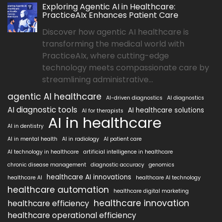
Exploring Agentic AI in Healthcare:
PracticeAIx Enhances Patient Care
Discover how agentic AI healthcare is
transforming the medical world with
PracticeAIx, where cutting-edge
technology meets compassionate care by
streamlining administrative...
agentic AI healthcare
AI-driven diagnostics
AI diagnostics
AI diagnostic tools
AI healthcare solutions
AI for therapists
AI in healthcare
AI in dentistry
AI in mental health
AI in radiology
AI patient care
AI technology in healthcare
artificial intelligence in healthcare
chronic disease management
diagnostic accuracy
genomics
healthcare AI innovations
healthcare AI
healthcare AI technology
healthcare automation
healthcare digital marketing
healthcare innovation
healthcare efficiency
healthcare operational efficiency