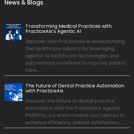
News & Blogs
Transforming Medical Practices with
PracticeAIx’s Agentic AI
Discover how PracticeAIx is revolutionizing
the healthcare industry by leveraging
agentic AI healthcare technologies and
autonomous workflows to improve patient
care...
The Future of Dental Practice Automation
with PracticeAIx
Discover the future of dental practice
automation with the PracticeAIx Agentic
Platform, a transformative tool tailored to
enhance efficiency, patient satisfaction,...