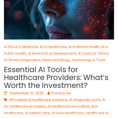
,
,
,
AI Ethics in Medicine
AI in Healthcare
AI in Mental Health
AI in
,
,
,
Public Health
AI Research & Development
AI Tools for Clinics
,
,
AI-Driven Diagnostics
News and Blogs
Technology & Tools
Essential AI Tools for
Healthcare Providers: What’s
Worth the Investment?
September 10, 2025
Practice AIx
,
,
affordable AI healthcare solutions
AI diagnostic tools
AI
,
,
for healthcare providers
AI healthcare innovation
AI in
,
,
,
healthcare
AI patient care
AI tools healthcare
healthcare AI