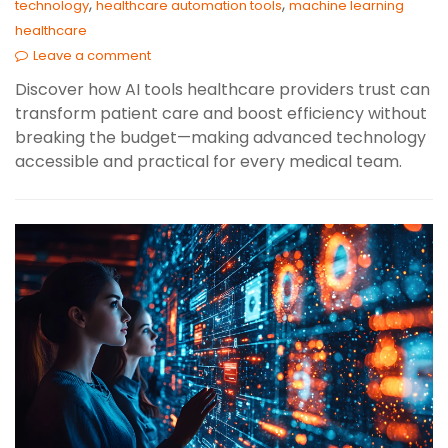
,
,
technology
healthcare automation tools
machine learning
healthcare
Leave a comment
Discover how AI tools healthcare providers trust can
transform patient care and boost efficiency without
breaking the budget—making advanced technology
accessible and practical for every medical team.