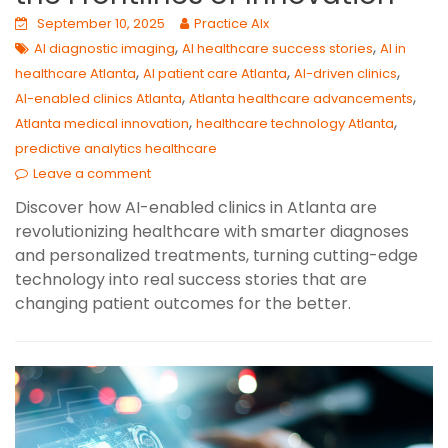
September 10, 2025
Practice AIx
,
,
AI diagnostic imaging
AI healthcare success stories
AI in
,
,
,
healthcare Atlanta
AI patient care Atlanta
AI-driven clinics
,
,
AI-enabled clinics Atlanta
Atlanta healthcare advancements
,
,
Atlanta medical innovation
healthcare technology Atlanta
predictive analytics healthcare
Leave a comment
Discover how AI-enabled clinics in Atlanta are
revolutionizing healthcare with smarter diagnoses
and personalized treatments, turning cutting-edge
technology into real success stories that are
changing patient outcomes for the better.