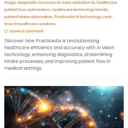
,
,
,
triage
diagnostic accuracy AI
early detection AI
healthcare
,
,
patient flow optimization
healthcare technology trends
,
,
patient intake automation
PracticeAIx AI technology
real-
time AI healthcare solutions
Leave a comment
Discover how PracticeAIx is revolutionizing
healthcare efficiency and accuracy with AI vision
technology, enhancing diagnostics, streamlining
intake processes, and improving patient flow in
medical settings.