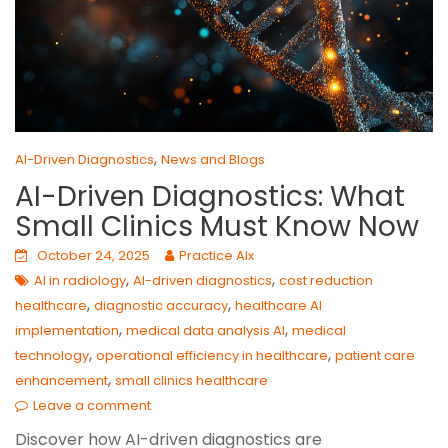
,
AI-Driven Diagnostics
News and Blogs
AI-Driven Diagnostics: What
Small Clinics Must Know Now
October 24, 2025
Practice AIx
,
,
AI in radiology
AI-driven diagnostics
cost reduction
,
,
healthcare
diagnostic accuracy
healthcare AI
,
,
implementation
medical data analysis AI
medical
,
,
technology
operational efficiency in healthcare
patient care
,
enhancement
small clinics healthcare
Leave a comment
Discover how AI-driven diagnostics are