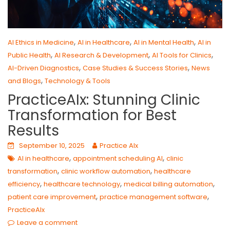
,
,
,
AI Ethics in Medicine
AI in Healthcare
AI in Mental Health
AI in
,
,
,
Public Health
AI Research & Development
AI Tools for Clinics
,
,
AI-Driven Diagnostics
Case Studies & Success Stories
News
,
and Blogs
Technology & Tools
PracticeAIx: Stunning Clinic
Transformation for Best
Results
September 10, 2025
Practice AIx
,
,
AI in healthcare
appointment scheduling AI
clinic
,
,
transformation
clinic workflow automation
healthcare
,
,
,
efficiency
healthcare technology
medical billing automation
,
,
patient care improvement
practice management software
PracticeAIx
Leave a comment