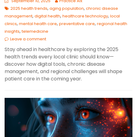
September 10, 2025
Practice AIx
,
,
2025 health trends
aging population
chronic disease
,
,
,
management
digital health
healthcare technology
local
,
,
,
clinics
mental health care
preventative care
regional health
,
insights
telemedicine
Leave a comment
Stay ahead in healthcare by exploring the 2025
health trends every local clinic should know—
discover how digital tools, chronic disease
management, and regional challenges will shape
patient care in the coming year.