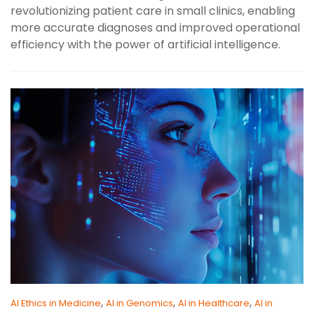
revolutionizing patient care in small clinics, enabling
more accurate diagnoses and improved operational
efficiency with the power of artificial intelligence.
,
,
,
AI Ethics in Medicine
AI in Genomics
AI in Healthcare
AI in