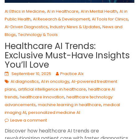
,
,
,
AI Ethics in Medicine
AI in Healthcare
AI in Mental Health
AI in
,
,
,
Public Health
AI Research & Development
AI Tools for Clinics
,
,
AI-Driven Diagnostics
Industry News & Updates
News and
,
Blogs
Technology & Tools
Healthcare AI Trends:
Exclusive Must-Have Insights
You’ll Love
September 10, 2025
Practice AIx
,
,
AI diagnostics
AI in oncology
AI-powered treatment
,
,
plans
artificial intelligence in healthcare
healthcare AI
,
,
trends
healthcare innovation
healthcare technology
,
,
advancements
machine learning in healthcare
medical
,
imaging AI
personalized medicine AI
Leave a comment
Discover how healthcare AI trends are
revolutionizing patient care with faster diagnostics