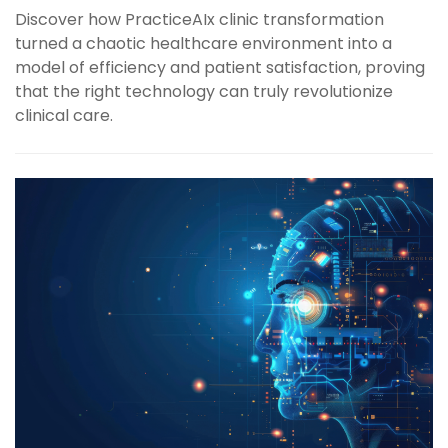
Discover how PracticeAIx clinic transformation
turned a chaotic healthcare environment into a
model of efficiency and patient satisfaction, proving
that the right technology can truly revolutionize
clinical care.