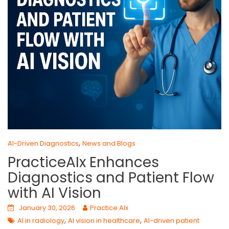
,
AI-Driven Diagnostics
News and Blogs
PracticeAIx Enhances
Diagnostics and Patient Flow
with AI Vision
January 30, 2026
Practice AIx
,
,
AI in radiology
AI vision in healthcare
AI-driven patient