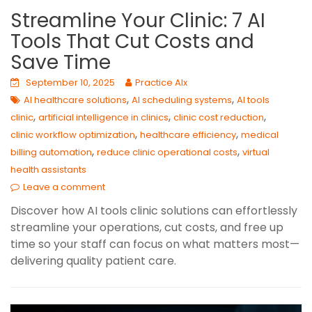
Streamline Your Clinic: 7 AI
Tools That Cut Costs and
Save Time
September 10, 2025
Practice AIx
,
,
AI healthcare solutions
AI scheduling systems
AI tools
,
,
,
clinic
artificial intelligence in clinics
clinic cost reduction
,
,
clinic workflow optimization
healthcare efficiency
medical
,
,
billing automation
reduce clinic operational costs
virtual
health assistants
Leave a comment
Discover how AI tools clinic solutions can effortlessly
streamline your operations, cut costs, and free up
time so your staff can focus on what matters most—
delivering quality patient care.