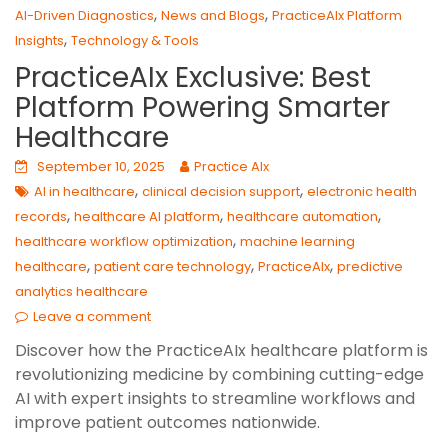
,
,
AI-Driven Diagnostics
News and Blogs
PracticeAIx Platform
,
Insights
Technology & Tools
PracticeAIx Exclusive: Best
Platform Powering Smarter
Healthcare
September 10, 2025
Practice AIx
,
,
AI in healthcare
clinical decision support
electronic health
,
,
,
records
healthcare AI platform
healthcare automation
,
healthcare workflow optimization
machine learning
,
,
,
healthcare
patient care technology
PracticeAIx
predictive
analytics healthcare
Leave a comment
Discover how the PracticeAIx healthcare platform is
revolutionizing medicine by combining cutting-edge
AI with expert insights to streamline workflows and
improve patient outcomes nationwide.