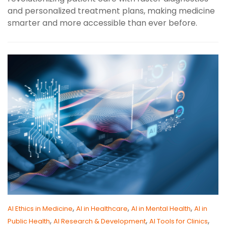
and personalized treatment plans, making medicine
smarter and more accessible than ever before.
,
,
,
AI Ethics in Medicine
AI in Healthcare
AI in Mental Health
AI in
,
,
,
Public Health
AI Research & Development
AI Tools for Clinics