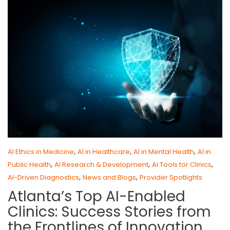
,
,
,
AI Ethics in Medicine
AI in Healthcare
AI in Mental Health
AI in
,
,
,
Public Health
AI Research & Development
AI Tools for Clinics
,
,
AI-Driven Diagnostics
News and Blogs
Provider Spotlights
Atlanta’s Top AI-Enabled
Clinics: Success Stories from
the Frontlines of Innovation