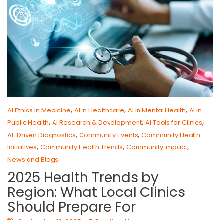
,
,
,
AI Ethics in Medicine
AI in Healthcare
AI in Mental Health
AI in
,
,
,
Public Health
AI Research & Development
AI Tools for Clinics
,
,
AI-Driven Diagnostics
Community Events
Community Health
,
,
,
Initiatives
Community Health Trends
Community Impact
News and Blogs
2025 Health Trends by
Region: What Local Clinics
Should Prepare For