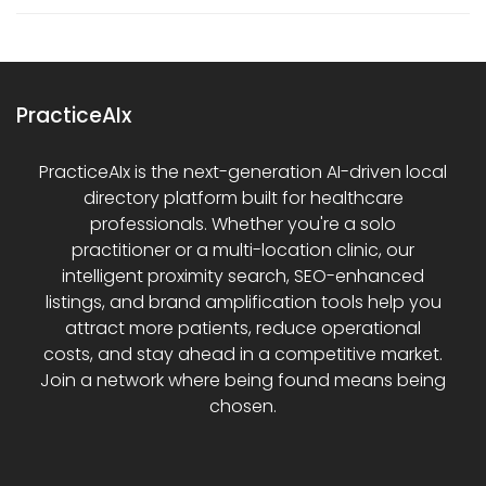
PracticeAIx
PracticeAIx is the next-generation AI-driven local
directory platform built for healthcare
professionals. Whether you're a solo
practitioner or a multi-location clinic, our
intelligent proximity search, SEO-enhanced
listings, and brand amplification tools help you
attract more patients, reduce operational
costs, and stay ahead in a competitive market.
Join a network where being found means being
chosen.