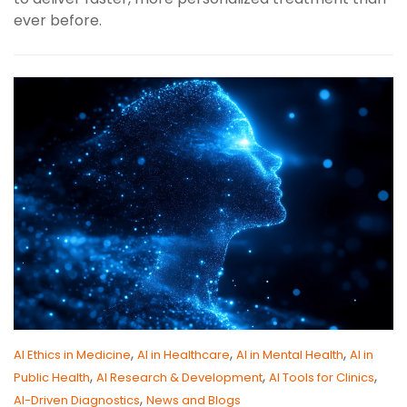
ever before.
,
,
,
AI Ethics in Medicine
AI in Healthcare
AI in Mental Health
AI in
,
,
,
Public Health
AI Research & Development
AI Tools for Clinics
,
AI-Driven Diagnostics
News and Blogs