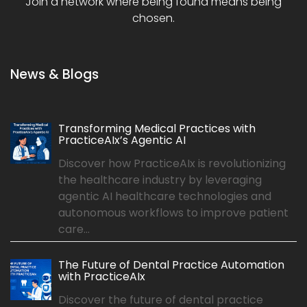
Join a network where being found means being
chosen.
News & Blogs
Transforming Medical Practices with
PracticeAIx’s Agentic AI
Discover how PracticeAIx is revolutionizing
the healthcare industry by leveraging
agentic AI healthcare technologies and
autonomous workflows to improve patient
care...
The Future of Dental Practice Automation
with PracticeAIx
Discover the future of dental practice