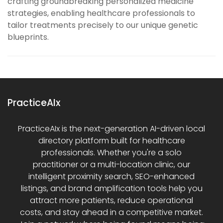
crafting groundbreaking personalized medicine
strategies, enabling healthcare professionals to
tailor treatments precisely to our unique genetic
blueprints.
PracticeAIx
PracticeAIx is the next-generation AI-driven local
directory platform built for healthcare
professionals. Whether you're a solo
practitioner or a multi-location clinic, our
intelligent proximity search, SEO-enhanced
listings, and brand amplification tools help you
attract more patients, reduce operational
costs, and stay ahead in a competitive market.