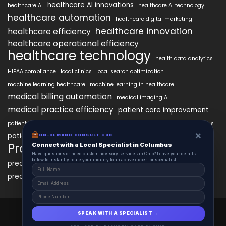
healthcare AI innovations
healthcare AI
healthcare AI technology
healthcare automation
healthcare digital marketing
healthcare innovation
healthcare efficiency
healthcare operational efficiency
healthcare technology
health data analytics
HIPAA compliance
local clinics
local search optimization
machine learning healthcare
machine learning in healthcare
medical billing automation
medical imaging AI
medical practice efficiency
patient care improvement
patient engagement
patient data security
patient engagement tools
×
patient satisfaction improvement
ON-DEMAND CONSULT HUB
personalized medicine AI
PracticeAIx
Connect with a Local Specialist in Columbus
precision medicine
Have questions or need custom advisory services in Ohio? Leave your details
below to instantly route your inquiry to an active expert or specialist.
predictive analytics healthcare
predictive analytics in healthcare
virtual health assistants
PracticeAIx 2025 © All Right Reserved.
SPEAK WITH A SPECIALIST →