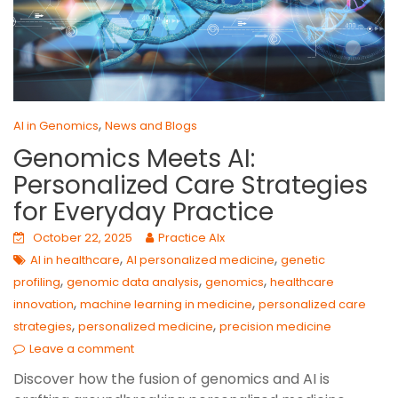
,
AI in Genomics
News and Blogs
Genomics Meets AI:
Personalized Care Strategies
for Everyday Practice
October 22, 2025
Practice AIx
,
,
AI in healthcare
AI personalized medicine
genetic
,
,
,
profiling
genomic data analysis
genomics
healthcare
,
,
innovation
machine learning in medicine
personalized care
,
,
strategies
personalized medicine
precision medicine
Leave a comment
Discover how the fusion of genomics and AI is