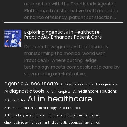
automation with the PracticeAIx Agentic
Platform, a transformative tool tailored to
enhance efficiency, patient satisfaction,...
Exploring Agentic AI in Healthcare:
PracticeAIx Enhances Patient Care
Discover how agentic AI healthcare is
transforming the medical world with
PracticeAIx, where cutting-edge
technology meets compassionate care by
streamlining administrative...
agentic AI healthcare
AI-driven diagnostics
AI diagnostics
AI diagnostic tools
AI healthcare solutions
AI for therapists
AI in healthcare
AI in dentistry
AI in mental health
AI in radiology
AI patient care
AI technology in healthcare
artificial intelligence in healthcare
chronic disease management
diagnostic accuracy
genomics