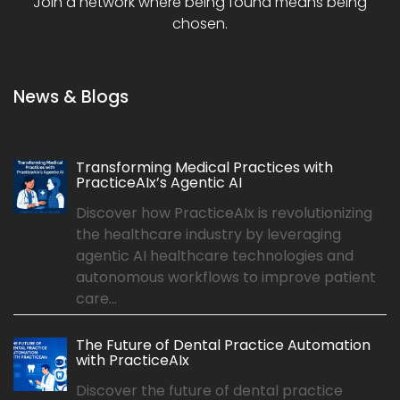
Join a network where being found means being
chosen.
News & Blogs
Transforming Medical Practices with
PracticeAIx’s Agentic AI
Discover how PracticeAIx is revolutionizing
the healthcare industry by leveraging
agentic AI healthcare technologies and
autonomous workflows to improve patient
care...
The Future of Dental Practice Automation
with PracticeAIx
Discover the future of dental practice