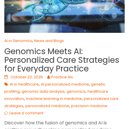
,
AI in Genomics
News and Blogs
Genomics Meets AI:
Personalized Care Strategies
for Everyday Practice
October 22, 2025
Practice AIx
,
,
AI in healthcare
AI personalized medicine
genetic
,
,
,
profiling
genomic data analysis
genomics
healthcare
,
,
innovation
machine learning in medicine
personalized care
,
,
strategies
personalized medicine
precision medicine
Leave a comment
Discover how the fusion of genomics and AI is