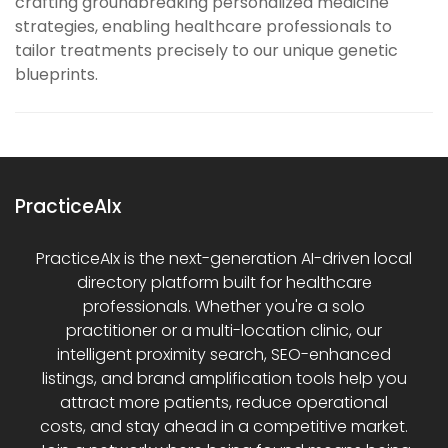
crafting groundbreaking personalized medicine
strategies, enabling healthcare professionals to
tailor treatments precisely to our unique genetic
blueprints.
PracticeAIx
PracticeAIx is the next-generation AI-driven local
directory platform built for healthcare
professionals. Whether you're a solo
practitioner or a multi-location clinic, our
intelligent proximity search, SEO-enhanced
listings, and brand amplification tools help you
attract more patients, reduce operational
costs, and stay ahead in a competitive market.