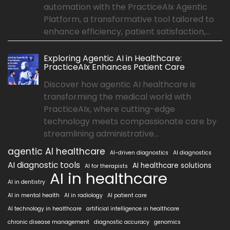
automation with the PracticeAIx Agentic
Platform, a transformative tool tailored to
enhance efficiency, patient satisfaction,...
Exploring Agentic AI in Healthcare:
PracticeAIx Enhances Patient Care
Discover how agentic AI healthcare is
transforming the medical world with
PracticeAIx, where cutting-edge
technology meets compassionate care by
streamlining administrative...
agentic AI healthcare
AI-driven diagnostics
AI diagnostics
AI diagnostic tools
AI healthcare solutions
AI for therapists
AI in healthcare
AI in dentistry
AI in mental health
AI in radiology
AI patient care
AI technology in healthcare
artificial intelligence in healthcare
chronic disease management
diagnostic accuracy
genomics