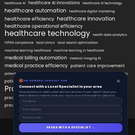
healthcare AI innovations
healthcare AI
healthcare AI technology
healthcare automation
healthcare digital marketing
healthcare innovation
healthcare efficiency
healthcare operational efficiency
healthcare technology
health data analytics
HIPAA compliance
local clinics
local search optimization
machine learning healthcare
machine learning in healthcare
medical billing automation
medical imaging AI
medical practice efficiency
patient care improvement
patient engagement
patient data security
patient engagement tools
×
patient satisfaction improvement
ON-DEMAND CONSULT HUB
personalized medicine AI
PracticeAIx
Connect with a Local Specialist in your area
precision medicine
Have questions or need custom advisory services in your region? Leave your
details below to instantly route your inquiry to an active expert or specialist.
predictive analytics healthcare
predictive analytics in healthcare
virtual health assistants
PracticeAIx 2025 © All Right Reserved.
SPEAK WITH A SPECIALIST →