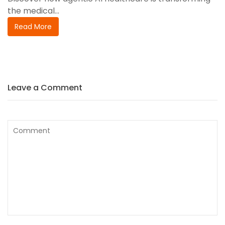
the medical...
Read More
Leave a Comment