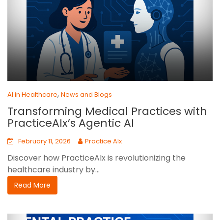
,
AI in Healthcare
News and Blogs
Transforming Medical Practices with
PracticeAIx’s Agentic AI
February 11, 2026
Practice AIx
Discover how PracticeAIx is revolutionizing the
healthcare industry by...
Read More