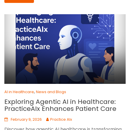
,
AI in Healthcare
News and Blogs
Exploring Agentic AI in Healthcare:
PracticeAIx Enhances Patient Care
February 9, 2026
Practice AIx
Discover how agentic AI healthcare is transforming