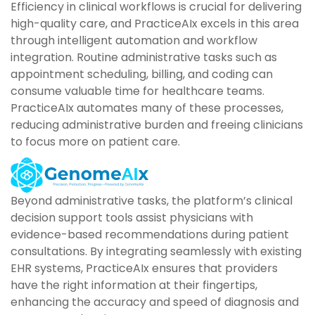
Efficiency in clinical workflows is crucial for delivering
high-quality care, and PracticeAIx excels in this area
through intelligent automation and workflow
integration. Routine administrative tasks such as
appointment scheduling, billing, and coding can
consume valuable time for healthcare teams.
PracticeAIx automates many of these processes,
reducing administrative burden and freeing clinicians
to focus more on patient care.
Beyond administrative tasks, the platform’s clinical
decision support tools assist physicians with
evidence-based recommendations during patient
consultations. By integrating seamlessly with existing
EHR systems, PracticeAIx ensures that providers
have the right information at their fingertips,
enhancing the accuracy and speed of diagnosis and