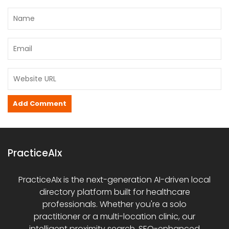
PracticeAIx
PracticeAIx is the next-generation AI-driven local
directory platform built for healthcare
professionals. Whether you're a solo
practitioner or a multi-location clinic, our
intelligent proximity search, SEO-enhanced