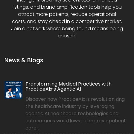
listings, and brand amplification tools help you
attract more patients, reduce operational
costs, and stay ahead in a competitive market.
Join a network where being found means being
chosen.
News & Blogs
Transforming Medical Practices with
PracticeAIx’s Agentic AI
Discover how PracticeAIx is revolutionizing
the healthcare industry by leveraging
agentic AI healthcare technologies and
autonomous workflows to improve patient
care...