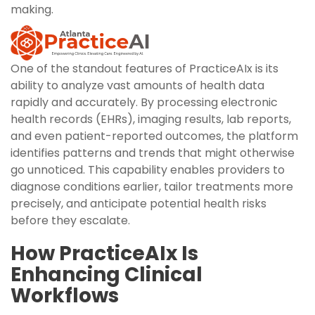
making.
One of the standout features of PracticeAIx is its
ability to analyze vast amounts of health data
rapidly and accurately. By processing electronic
health records (EHRs), imaging results, lab reports,
and even patient-reported outcomes, the platform
identifies patterns and trends that might otherwise
go unnoticed. This capability enables providers to
diagnose conditions earlier, tailor treatments more
precisely, and anticipate potential health risks
before they escalate.
How PracticeAIx Is
Enhancing Clinical
Workflows