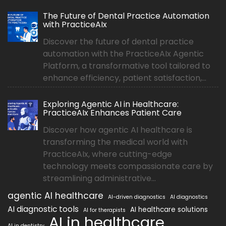
The Future of Dental Practice Automation
with PracticeAIx
Discover the future of dental practice
automation with the PracticeAIx Agentic
Platform, a transformative tool tailored to
enhance efficiency, patient satisfaction,...
Exploring Agentic AI in Healthcare:
PracticeAIx Enhances Patient Care
Discover how agentic AI healthcare is
transforming the medical world with
PracticeAIx, where cutting-edge
technology meets compassionate care by
streamlining administrative...
agentic AI healthcare
AI-driven diagnostics
AI diagnostics
AI diagnostic tools
AI healthcare solutions
AI for therapists
AI in healthcare
AI in dentistry