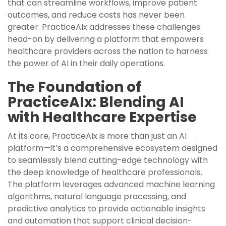
that can streamline workflows, improve patient
outcomes, and reduce costs has never been
greater. PracticeAIx addresses these challenges
head-on by delivering a platform that empowers
healthcare providers across the nation to harness
the power of AI in their daily operations.
The Foundation of
PracticeAIx: Blending AI
with Healthcare Expertise
At its core, PracticeAIx is more than just an AI
platform—it’s a comprehensive ecosystem designed
to seamlessly blend cutting-edge technology with
the deep knowledge of healthcare professionals.
The platform leverages advanced machine learning
algorithms, natural language processing, and
predictive analytics to provide actionable insights
and automation that support clinical decision-