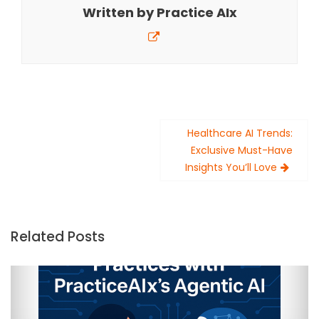
Written by
Practice AIx
Post
Healthcare AI Trends:
navigation
Exclusive Must-Have
Insights You’ll Love
Related Posts