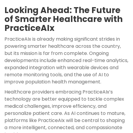
Looking Ahead: The Future
of Smarter Healthcare with
PracticeAIx
PracticeAIx is already making significant strides in
powering smarter healthcare across the country,
but its mission is far from complete. Ongoing
developments include enhanced real-time analytics,
expanded integration with wearable devices and
remote monitoring tools, and the use of AI to
improve population health management.
Healthcare providers embracing PracticeAIx’s
technology are better equipped to tackle complex
medical challenges, improve efficiency, and
personalize patient care. As AI continues to mature,
platforms like PracticeAIx will be central to shaping
a more intelligent, connected, and compassionate