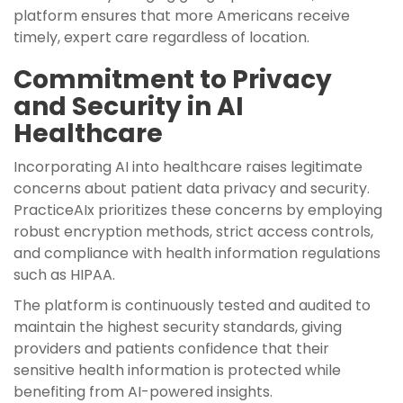
platform ensures that more Americans receive
timely, expert care regardless of location.
Commitment to Privacy
and Security in AI
Healthcare
Incorporating AI into healthcare raises legitimate
concerns about patient data privacy and security.
PracticeAIx prioritizes these concerns by employing
robust encryption methods, strict access controls,
and compliance with health information regulations
such as HIPAA.
The platform is continuously tested and audited to
maintain the highest security standards, giving
providers and patients confidence that their
sensitive health information is protected while
benefiting from AI-powered insights.