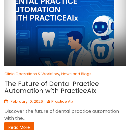
,
Clinic Operations & Workflow
News and Blogs
The Future of Dental Practice
Automation with PracticeAIx
February 10, 2026
Practice AIx
Discover the future of dental practice automation
with the...
Read More