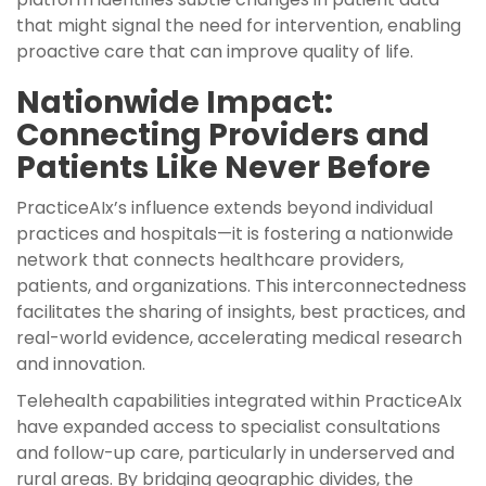
that might signal the need for intervention, enabling
proactive care that can improve quality of life.
Nationwide Impact:
Connecting Providers and
Patients Like Never Before
PracticeAIx’s influence extends beyond individual
practices and hospitals—it is fostering a nationwide
network that connects healthcare providers,
patients, and organizations. This interconnectedness
facilitates the sharing of insights, best practices, and
real-world evidence, accelerating medical research
and innovation.
Telehealth capabilities integrated within PracticeAIx
have expanded access to specialist consultations
and follow-up care, particularly in underserved and
rural areas. By bridging geographic divides, the