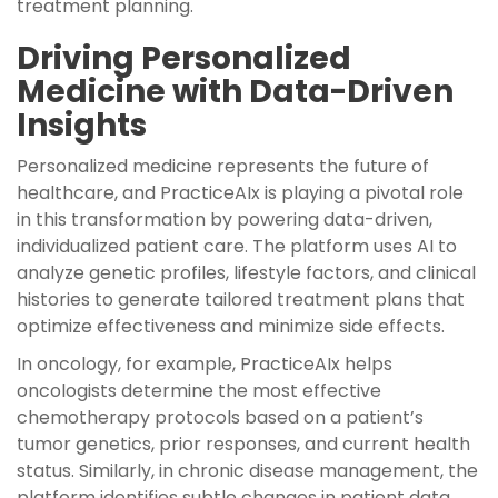
treatment planning.
Driving Personalized
Medicine with Data-Driven
Insights
Personalized medicine represents the future of
healthcare, and PracticeAIx is playing a pivotal role
in this transformation by powering data-driven,
individualized patient care. The platform uses AI to
analyze genetic profiles, lifestyle factors, and clinical
histories to generate tailored treatment plans that
optimize effectiveness and minimize side effects.
In oncology, for example, PracticeAIx helps
oncologists determine the most effective
chemotherapy protocols based on a patient’s
tumor genetics, prior responses, and current health
status. Similarly, in chronic disease management, the
platform identifies subtle changes in patient data