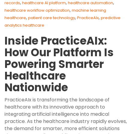
,
,
,
records
healthcare AI platform
healthcare automation
,
healthcare workflow optimization
machine learning
,
,
,
healthcare
patient care technology
PracticeAIx
predictive
analytics healthcare
Inside PracticeAIx:
How Our Platform Is
Powering Smarter
Healthcare
Nationwide
PracticeAIx is transforming the landscape of
healthcare with its innovative approach to
integrating artificial intelligence into medical
practice. As the healthcare industry rapidly evolves,
the demand for smarter, more efficient solutions