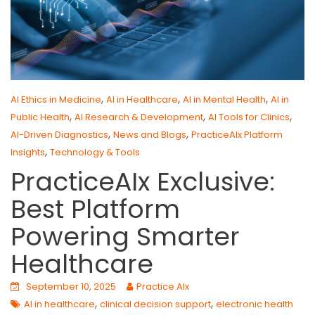
,
,
,
AI Ethics in Medicine
AI in Healthcare
AI in Mental Health
AI in
,
,
,
Public Health
AI Research & Development
AI Tools for Clinics
,
,
AI-Driven Diagnostics
News and Blogs
PracticeAIx Platform
,
Insights
Technology & Tools
PracticeAIx Exclusive:
Best Platform
Powering Smarter
Healthcare
September 10, 2025
Practice AIx
,
,
AI in healthcare
clinical decision support
electronic health