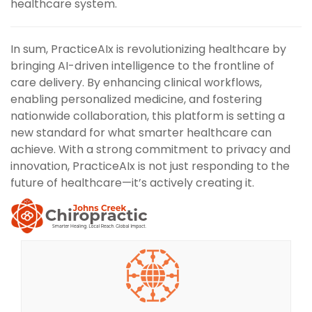
healthcare system.
In sum, PracticeAIx is revolutionizing healthcare by
bringing AI-driven intelligence to the frontline of
care delivery. By enhancing clinical workflows,
enabling personalized medicine, and fostering
nationwide collaboration, this platform is setting a
new standard for what smarter healthcare can
achieve. With a strong commitment to privacy and
innovation, PracticeAIx is not just responding to the
future of healthcare—it’s actively creating it.