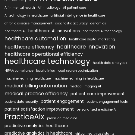
AI in mental health
AI in radiology
AI patient care
AI technology in healthcare
artificial intelligence in healthcare
chronic disease management
diagnostic accuracy
genomics
healthcare AI innovations
healthcare AI
healthcare AI technology
healthcare automation
healthcare digital marketing
healthcare innovation
healthcare efficiency
healthcare operational efficiency
healthcare technology
health data analytics
HIPAA compliance
local clinics
local search optimization
machine learning healthcare
machine learning in healthcare
medical billing automation
medical imaging AI
medical practice efficiency
patient care improvement
patient engagement
patient data security
patient engagement tools
patient satisfaction improvement
personalized medicine AI
PracticeAIx
precision medicine
predictive analytics healthcare
predictive analytics in healthcare
virtual health assistants