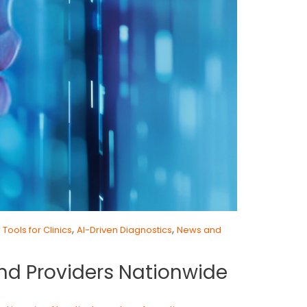
,
,
I Tools for Clinics
AI-Driven Diagnostics
News and
and Providers Nationwide