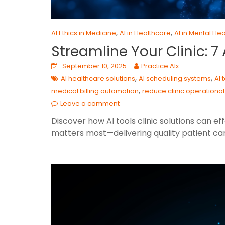
,
,
AI Ethics in Medicine
AI in Healthcare
AI in Mental Hea
Streamline Your Clinic: 
September 10, 2025
Practice AIx
,
,
AI healthcare solutions
AI scheduling systems
AI 
,
medical billing automation
reduce clinic operational
Leave a comment
Discover how AI tools clinic solutions can ef
matters most—delivering quality patient car