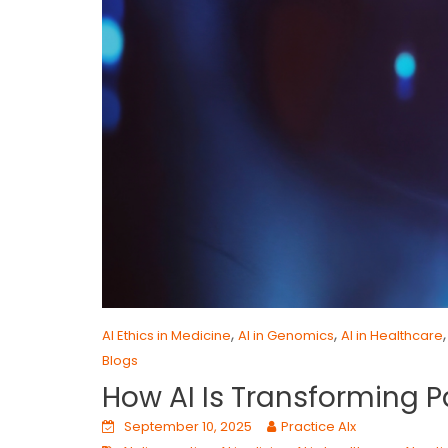
,
,
AI Ethics in Medicine
AI in Genomics
AI in Healthcare
Blogs
How AI Is Transforming P
September 10, 2025
Practice AIx