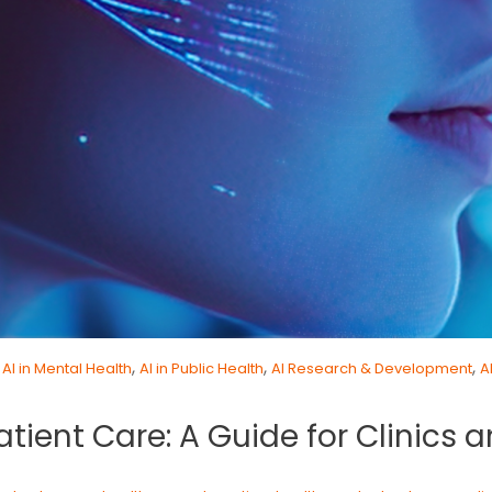
,
,
,
,
AI in Mental Health
AI in Public Health
AI Research & Development
A
atient Care: A Guide for Clinics 