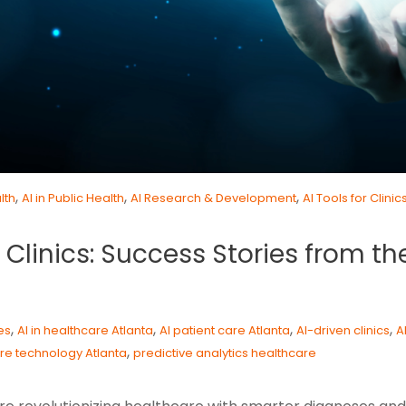
,
,
,
lth
AI in Public Health
AI Research & Development
AI Tools for Clinic
Clinics: Success Stories from the
,
,
,
,
es
AI in healthcare Atlanta
AI patient care Atlanta
AI-driven clinics
A
,
re technology Atlanta
predictive analytics healthcare