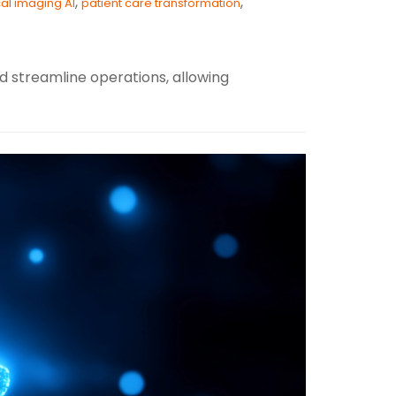
,
,
al imaging AI
patient care transformation
d streamline operations, allowing