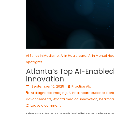
,
,
AI Ethics in Medicine
AI in Healthcare
AI in Mental Hea
Spotlights
Atlanta’s Top AI-Enabled 
Innovation
September 10, 2025
Practice AIx
,
AI diagnostic imaging
AI healthcare success stori
,
,
advancements
Atlanta medical innovation
healthca
Leave a comment