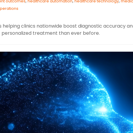
,
,
,
ient outcomes
healthcare automation
healthcare technology
medic
operations
s helping clinics nationwide boost diagnostic accuracy an
e personalized treatment than ever before.