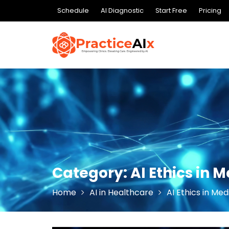
Skip
Schedule
AI Diagnostic
Start Free
Pricing
to
content
Category:
AI Ethics in 
Home
AI in Healthcare
AI Ethics in Med