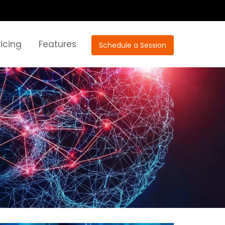
ricing
Features
Schedule a Session