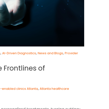
,
,
,
s
AI-Driven Diagnostics
News and Blogs
Provider
 Frontlines of
,
I-enabled clinics Atlanta
Atlanta healthcare