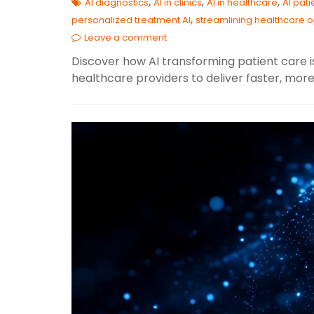
,
,
,
AI diagnostics
AI in clinics
AI in healthcare
AI pat
,
personalized treatment AI
streamlining healthcare 
Leave a comment
Discover how AI transforming patient care i
healthcare providers to deliver faster, mor