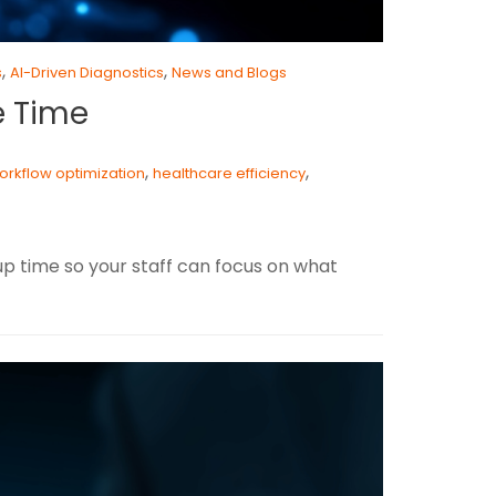
,
,
s
AI-Driven Diagnostics
News and Blogs
e Time
,
,
workflow optimization
healthcare efficiency
 up time so your staff can focus on what