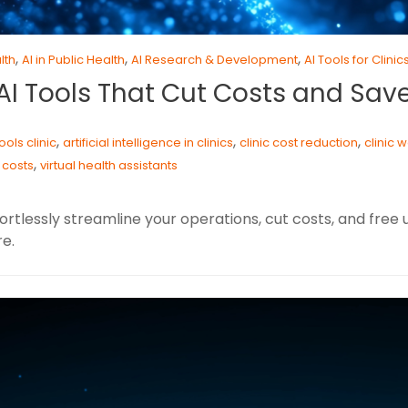
,
,
,
lth
AI in Public Health
AI Research & Development
AI Tools for Clinic
7 AI Tools That Cut Costs and Sav
,
,
,
tools clinic
artificial intelligence in clinics
clinic cost reduction
clinic 
,
 costs
virtual health assistants
fortlessly streamline your operations, cut costs, and free
e.