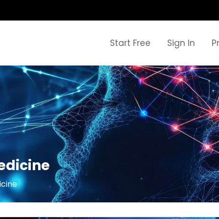
Start Free
Sign In
P
Medicine
icine