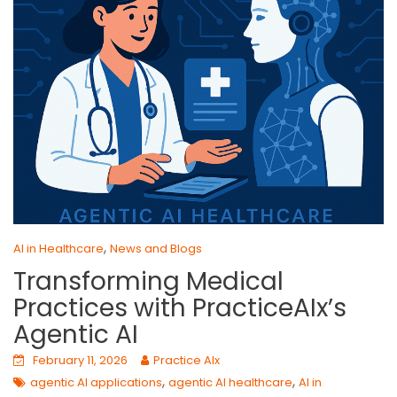
,
AI in Healthcare
News and Blogs
Transforming Medical
Practices with PracticeAIx’s
Agentic AI
February 11, 2026
Practice AIx
,
,
agentic AI applications
agentic AI healthcare
AI in