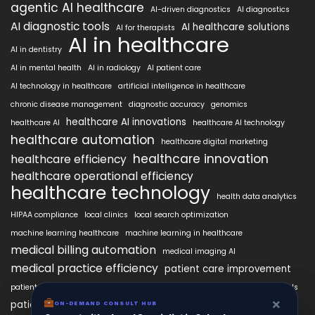
agentic AI healthcare
AI-driven diagnostics
AI diagnostics
AI diagnostic tools
AI healthcare solutions
AI for therapists
AI in healthcare
AI in dentistry
AI in mental health
AI in radiology
AI patient care
AI technology in healthcare
artificial intelligence in healthcare
chronic disease management
diagnostic accuracy
genomics
healthcare AI innovations
healthcare AI
healthcare AI technology
healthcare automation
healthcare digital marketing
healthcare innovation
healthcare efficiency
healthcare operational efficiency
healthcare technology
health data analytics
HIPAA compliance
local clinics
local search optimization
machine learning healthcare
machine learning in healthcare
medical billing automation
medical imaging AI
medical practice efficiency
patient care improvement
patient engagement
patient data security
patient engagement tools
×
×
patient satisfaction improvement
ON-DEMAND CONSUL HUB
ON-DEMAND CONSULT HUB
personalized medicine AI