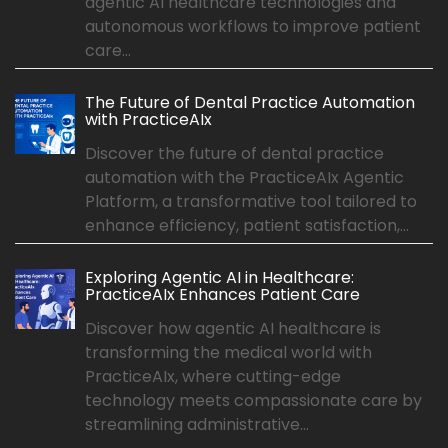
agentic AI healthcare technologies and
autonomous workflows to improve patient
care...
The Future of Dental Practice Automation
with PracticeAIx
Discover the future of dental practice
automation with the PracticeAIx Agentic
Platform, a transformative tool tailored to
enhance efficiency, patient satisfaction,...
Exploring Agentic AI in Healthcare:
PracticeAIx Enhances Patient Care
Discover how agentic AI healthcare is
transforming the medical world with
PracticeAIx, where cutting-edge
technology meets compassionate care by
streamlining administrative...