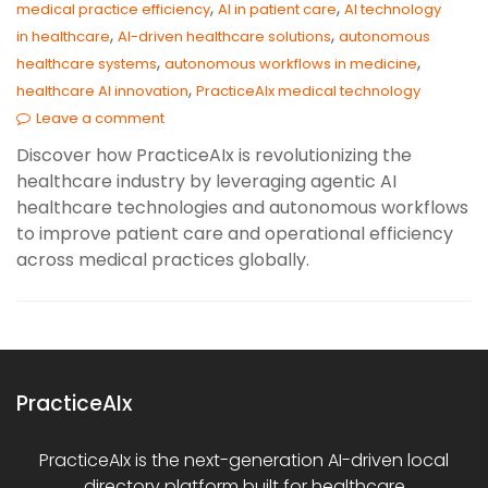
,
,
medical practice efficiency
AI in patient care
AI technology
,
,
in healthcare
AI-driven healthcare solutions
autonomous
,
,
healthcare systems
autonomous workflows in medicine
,
healthcare AI innovation
PracticeAIx medical technology
Leave a comment
Discover how PracticeAIx is revolutionizing the
healthcare industry by leveraging agentic AI
healthcare technologies and autonomous workflows
to improve patient care and operational efficiency
across medical practices globally.
PracticeAIx
PracticeAIx is the next-generation AI-driven local
directory platform built for healthcare