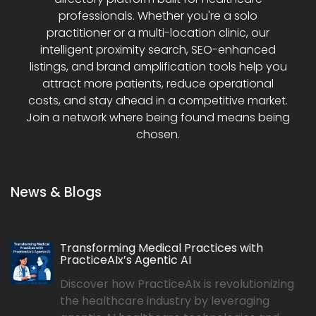
professionals. Whether you're a solo
practitioner or a multi-location clinic, our
intelligent proximity search, SEO-enhanced
listings, and brand amplification tools help you
attract more patients, reduce operational
costs, and stay ahead in a competitive market.
Join a network where being found means being
chosen.
News & Blogs
Transforming Medical Practices with
PracticeAIx’s Agentic AI
Discover how PracticeAIx is revolutionizing
the healthcare industry by leveraging