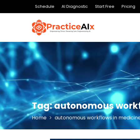
Skip
Schedule
AI Diagnostic
Start Free
Pricing
to
content
Tag:
autonomous workf
Home
autonomous workflows in medicin