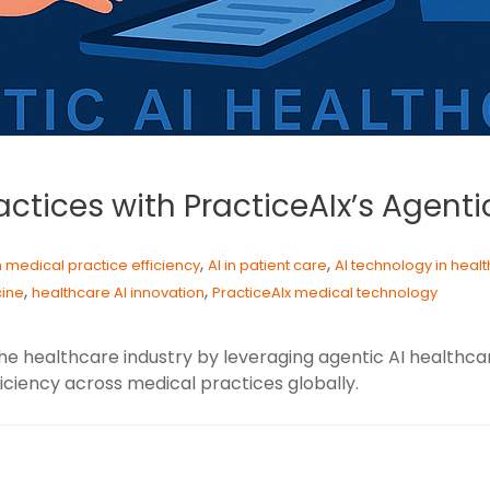
ctices with PracticeAIx’s Agenti
,
,
in medical practice efficiency
AI in patient care
AI technology in heal
,
,
cine
healthcare AI innovation
PracticeAIx medical technology
g the healthcare industry by leveraging agentic AI healt
iciency across medical practices globally.