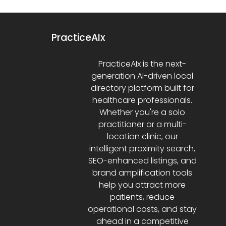
PracticeAIx
PracticeAIx is the next-
generation AI-driven local
directory platform built for
healthcare professionals.
Whether you're a solo
practitioner or a multi-
location clinic, our
intelligent proximity search,
SEO-enhanced listings, and
brand amplification tools
help you attract more
patients, reduce
operational costs, and stay
ahead in a competitive