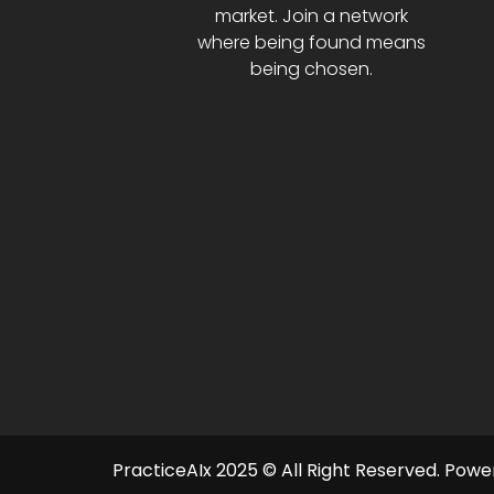
market. Join a network
where being found means
being chosen.
PracticeAIx 2025 © All Right Reserved.
Power