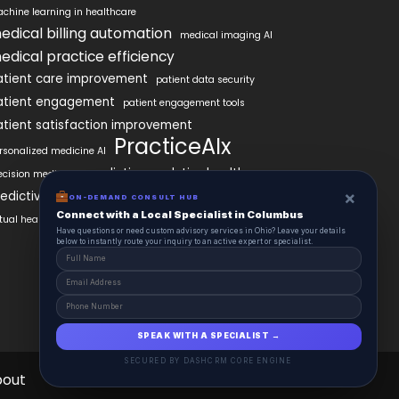
chine learning in healthcare
edical billing automation
medical imaging AI
edical practice efficiency
atient care improvement
patient data security
atient engagement
patient engagement tools
atient satisfaction improvement
PracticeAIx
rsonalized medicine AI
predictive analytics healthcare
ecision medicine
×
edictive analytics in healthcare
ON-DEMAND CONSULT HUB
Connect with a Local Specialist in Columbus
rtual health assistants
Have questions or need custom advisory services in Ohio? Leave your details
below to instantly route your inquiry to an active expert or specialist.
SPEAK WITH A SPECIALIST →
SECURED BY DASHCRM CORE ENGINE
bout
Contact
Schedule
Health Pulse