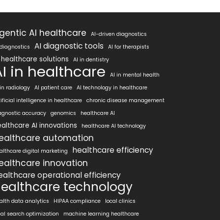
gentic AI healthcare
AI-driven diagnostics
AI diagnostic tools
 diagnostics
AI for therapists
 healthcare solutions
AI in dentistry
AI in healthcare
AI in mental health
 in radiology
AI patient care
AI technology in healthcare
tificial intelligence in healthcare
chronic disease management
agnostic accuracy
genomics
healthcare AI
althcare AI innovations
healthcare AI technology
ealthcare automation
healthcare efficiency
althcare digital marketing
ealthcare innovation
ealthcare operational efficiency
ealthcare technology
alth data analytics
HIPAA compliance
local clinics
cal search optimization
machine learning healthcare