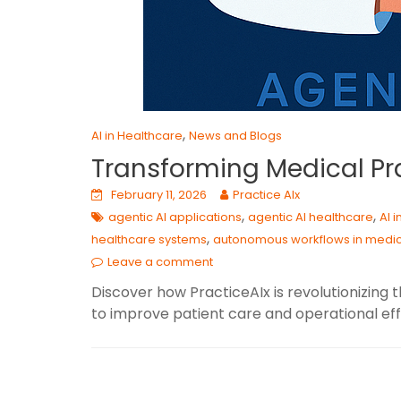
,
AI in Healthcare
News and Blogs
Transforming Medical Pra
February 11, 2026
Practice AIx
,
,
agentic AI applications
agentic AI healthcare
AI 
,
healthcare systems
autonomous workflows in medi
Leave a comment
Discover how PracticeAIx is revolutionizin
to improve patient care and operational eff