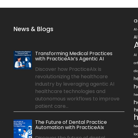
a
News & Blogs
AI
AI
Transforming Medical Practices
AI
with PracticeAIx’s Agentic AI
ar
Discover how PracticeAIx is
di
revolutionizing the healthcare
he
industry by leveraging agentic AI
h
healthcare technologies and
he
autonomous workflows to improve
h
patient care...
h
h
The Future of Dental Practice
Automation with PracticeAIx
he
lo
Discover the future of dental