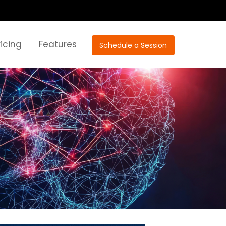
ricing
Features
Schedule a Session