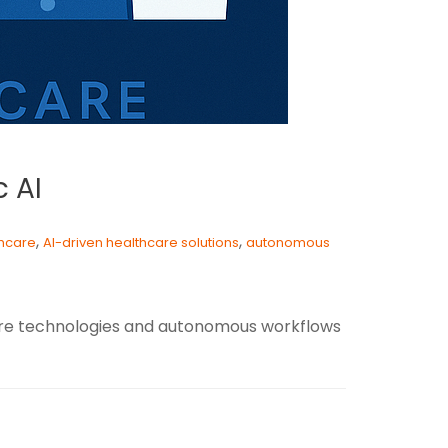
c AI
,
,
thcare
AI-driven healthcare solutions
autonomous
hcare technologies and autonomous workflows