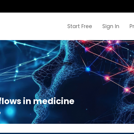
Start Free
Sign In
P
lows in medicine
e