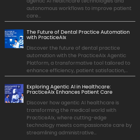
agentic AI healthcare technologies and
autonomous workflows to improve patient
care...
The Future of Dental Practice Automation
with PracticeAIx
Discover the future of dental practice
automation with the PracticeAIx Agentic
Platform, a transformative tool tailored to
enhance efficiency, patient satisfaction,...
Exploring Agentic AI in Healthcare:
PracticeAIx Enhances Patient Care
Discover how agentic AI healthcare is
transforming the medical world with
PracticeAIx, where cutting-edge
technology meets compassionate care by
streamlining administrative...