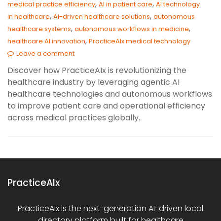
,
,
medical practice efficiency
AI in patient care
AI technology
,
,
in healthcare
AI-driven healthcare solutions
autonomous
,
,
healthcare systems
autonomous workflows in medicine
,
healthcare AI innovation
PracticeAIx medical technology
Leave a comment
Discover how PracticeAIx is revolutionizing the
healthcare industry by leveraging agentic AI
healthcare technologies and autonomous workflows
to improve patient care and operational efficiency
across medical practices globally.
PracticeAIx
PracticeAIx is the next-generation AI-driven local
directory platform built for healthcare