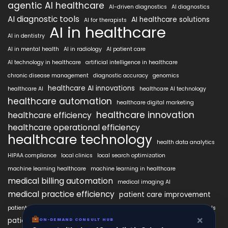
agentic AI healthcare
AI-driven diagnostics
AI diagnostics
AI diagnostic tools
AI healthcare solutions
AI for therapists
AI in healthcare
AI in dentistry
AI in mental health
AI in radiology
AI patient care
AI technology in healthcare
artificial intelligence in healthcare
chronic disease management
diagnostic accuracy
genomics
healthcare AI innovations
healthcare AI
healthcare AI technology
healthcare automation
healthcare digital marketing
healthcare innovation
healthcare efficiency
healthcare operational efficiency
healthcare technology
health data analytics
HIPAA compliance
local clinics
local search optimization
machine learning healthcare
machine learning in healthcare
medical billing automation
medical imaging AI
medical practice efficiency
patient care improvement
patient engagement
patient data security
patient engagement tools
×
patient satisfaction improvement
ON-DEMAND CONSULT HUB
personalized medicine AI