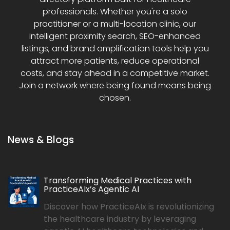
professionals. Whether you're a solo
practitioner or a multi-location clinic, our
intelligent proximity search, SEO-enhanced
listings, and brand amplification tools help you
attract more patients, reduce operational
costs, and stay ahead in a competitive market.
Join a network where being found means being
chosen.
News & Blogs
Transforming Medical Practices with
PracticeAIx’s Agentic AI
Discover how PracticeAIx is revolutionizing
the healthcare industry by leveraging