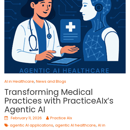
,
AI in Healthcare
News and Blogs
Transforming Medical
Practices with PracticeAIx’s
Agentic AI
February 11, 2026
Practice AIx
,
,
agentic AI applications
agentic AI healthcare
AI in