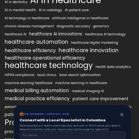
AI in dentistry
AI in mental health
AI in radiology
AI patient care
AI technology in healthcare
artificial intelligence in healthcare
chronic disease management
diagnostic accuracy
genomics
healthcare AI innovations
healthcare AI
healthcare AI technology
healthcare automation
healthcare digital marketing
healthcare innovation
healthcare efficiency
healthcare operational efficiency
healthcare technology
health data analytics
HIPAA compliance
local clinics
local search optimization
machine learning healthcare
machine learning in healthcare
medical billing automation
medical imaging AI
medical practice efficiency
patient care improvement
patient engagement
patient data security
patient engagement tools
×
patient satisfaction improvement
ON-DEMAND CONSULT HUB
personalized medicine AI
PracticeAIx
Connect with a Local Specialist in Columbus
precision medicine
Have questions or need custom advisory services in Ohio? Leave your details
below to instantly route your inquiry to an active expert or specialist.
predictive analytics healthcare