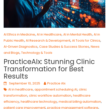
,
,
,
AI Ethics in Medicine
AI in Healthcare
AI in Mental Health
AI in
,
,
,
Public Health
AI Research & Development
AI Tools for Clinics
,
,
AI-Driven Diagnostics
Case Studies & Success Stories
News
,
and Blogs
Technology & Tools
PracticeAIx: Stunning Clinic
Transformation for Best
Results
September 10, 2025
Practice AIx
,
,
AI in healthcare
appointment scheduling AI
clinic
,
,
transformation
clinic workflow automation
healthcare
,
,
,
efficiency
healthcare technology
medical billing automation
,
,
patient care improvement
practice management software