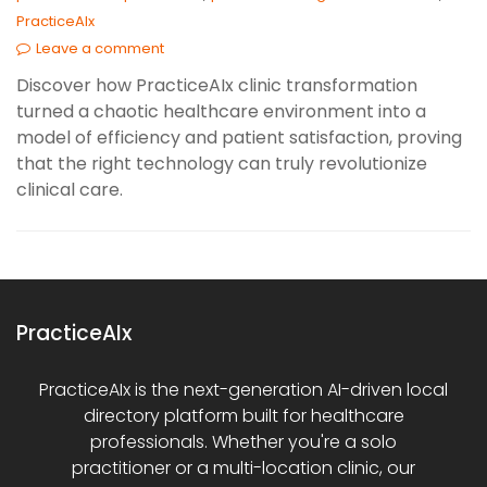
PracticeAIx
Leave a comment
Discover how PracticeAIx clinic transformation
turned a chaotic healthcare environment into a
model of efficiency and patient satisfaction, proving
that the right technology can truly revolutionize
clinical care.
PracticeAIx
PracticeAIx is the next-generation AI-driven local
directory platform built for healthcare
professionals. Whether you're a solo
practitioner or a multi-location clinic, our