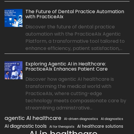
The Future of Dental Practice Automation
with PracticeAIx
Discover the future of dental practice
automation with the PracticeAIx Agentic
Platform, a transformative tool tailored to
enhance efficiency, patient satisfaction,...
Exploring Agentic AI in Healthcare:
PracticeAIx Enhances Patient Care
Discover how agentic AI healthcare is
transforming the medical world with
PracticeAIx, where cutting-edge
technology meets compassionate care by
streamlining administrative...
agentic AI healthcare
AI-driven diagnostics
AI diagnostics
AI diagnostic tools
AI healthcare solutions
AI for therapists
AI in healthcare