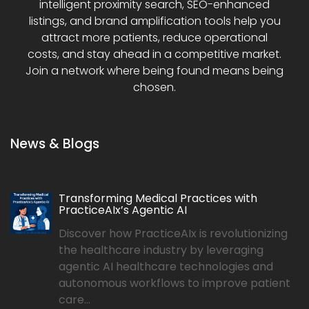
intelligent proximity search, SEO-enhanced
listings, and brand amplification tools help you
attract more patients, reduce operational
costs, and stay ahead in a competitive market.
Join a network where being found means being
chosen.
News & Blogs
Transforming Medical Practices with
PracticeAIx’s Agentic AI
Discover how PracticeAIx is revolutionizing
the healthcare industry by leveraging
agentic AI healthcare technologies and
autonomous workflows to improve patient
care...